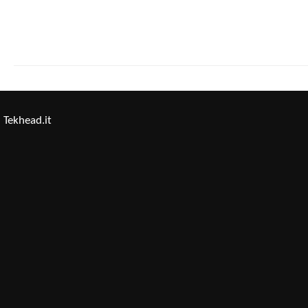
Tekhead.it