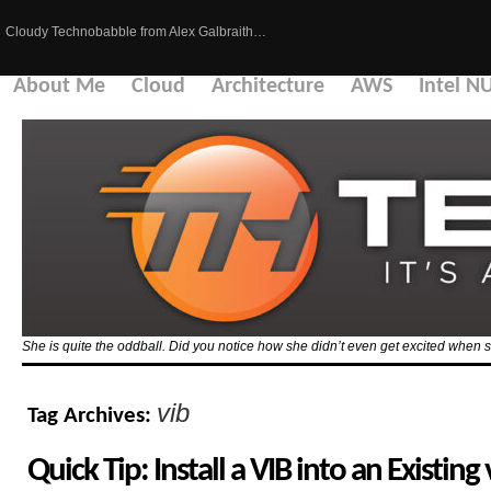
Cloudy Technobabble from Alex Galbraith…
About Me
Cloud
Architecture
AWS
Intel N
She is quite the oddball. Did you notice how she didn’t even get excited when 
vib
Tag Archives:
Quick Tip: Install a VIB into an Existin