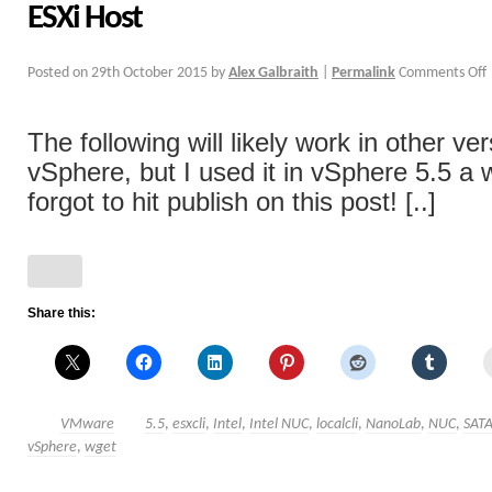
ESXi Host
Posted on
29th October 2015
by
Alex Galbraith
|
Permalink
Comments Off
The following will likely work in other ve
vSphere, but I used it in vSphere 5.5 a 
forgot to hit publish on this post! [..]
Share this:
VMware
5.5
,
esxcli
,
Intel
,
Intel NUC
,
localcli
,
NanoLab
,
NUC
,
SAT
vSphere
,
wget