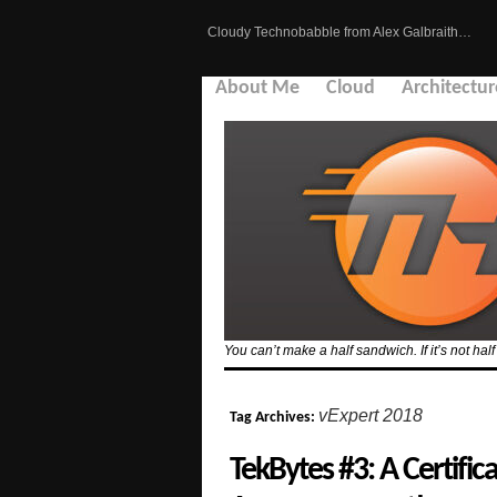
Cloudy Technobabble from Alex Galbraith…
About Me
Cloud
Architectur
You can’t make a half sandwich. If it’s not hal
vExpert 2018
Tag Archives:
TekBytes #3: A Certific