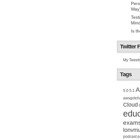
Pers
Way
Test
Mind
Is t
Twitter 
My Tweet
Tags
A
5.0
5.1
awsgotch
Cloud
educ
exam
lonvm
podcast
p