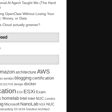
onal AI Agent Taught Me (The Hard
)
ing OpenClaw Without Losing Your
, Money, or Data
he Cloud actually greener?
Feed
s
AWS
mazon
architecture
blogging
certification
as
awstips
docker
design
DC3217IYE
ation
ESXi
Exam
ESX
s
homelab
Intel
Intel NUC
London
ug
NanoLab
Microsoft
NUC
NSX
Solution Architect
odcasting
S3
SFD9