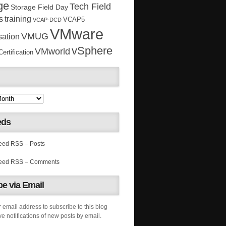
ge
Tech Field
Storage Field Day
s
training
VCAP5
VCAP-DCD
VMware
VMUG
sation
vSphere
VMworld
rtification
eds
RSS – Posts
RSS – Comments
e via Email
 email address to subscribe to this blog
e notifications of new posts by email.