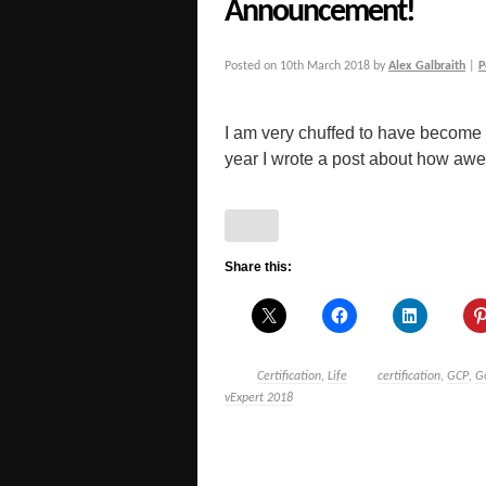
Announcement!
Posted on
10th March 2018
by
Alex Galbraith
|
P
I am very chuffed to have become a
year I wrote a post about how awe
Share this:
Certification
,
Life
certification
,
GCP
,
G
vExpert 2018