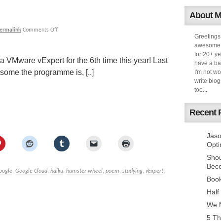
About 
ermalink
Comments Off
Greetings
awesome k
for 20+ ye
 VMware vExpert for the 6th time this year! Last
have a ba
some the programme is, [..]
I'm not w
write blog
too...
Recent 
Jaso
Opti
Sho
Bec
oogle
,
Google Cloud
,
haiku
,
hamster wheel
,
poem
,
studying
,
vExpert
,
Book
Half
We N
5 Th