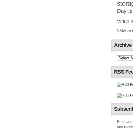
stora
Day
tip
Virtuali
VMware Ce
Archive
RSS Fe
Subscrib
Enter your
and receiv