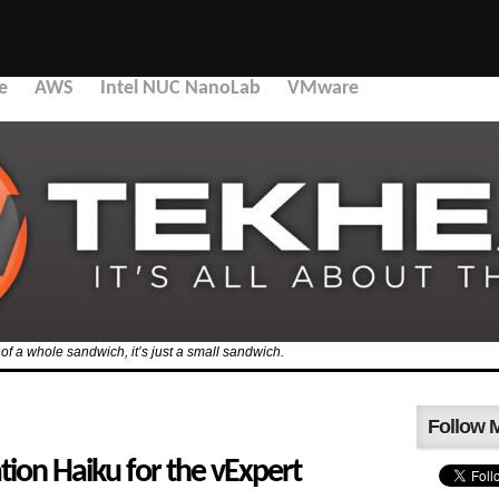
e
AWS
Intel NUC NanoLab
VMware
f of a whole sandwich, it’s just a small sandwich.
Follow 
ation Haiku for the vExpert