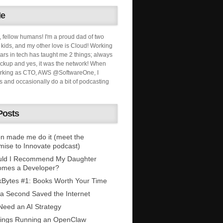
Me
, fellow humans! I'm a proud dad of two
ids, and my other love is Cloud! Working
ars in tech has taught me 2 things; always
ckup and yes, it was the network! When
orking as CTO, AWS @SoftwareOne, I
s and occasionally do a bit of podcasting
Posts
n made me do it (meet the
mise to Innovate podcast)
uld I Recommend My Daughter
omes a Developer?
Bytes #1: Books Worth Your Time
 a Second Saved the Internet
eed an AI Strategy
ings Running an OpenClaw