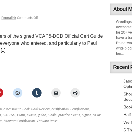
About 
|
Permalink
Comments Off
Greetings
awesome k
for 20+ ye
inners of the signed VCAP5-DCD Official Cert Guide
have a ba
everyone who entered, and particularly to Paul
I'm not w
write blog
..]
too...
Recent 
Jaso
Opti
Sho
Bec
Book
n
,
assessment
,
Book
,
Book Review
,
certification
,
Certifications
,
Half
n
,
ESX
,
ESXi
,
Exam
,
exams
,
guide
,
Kindle
,
practice exams
,
Signed
,
VCAP
,
re
,
VMware Certification
,
VMware Press
We N
5 Th