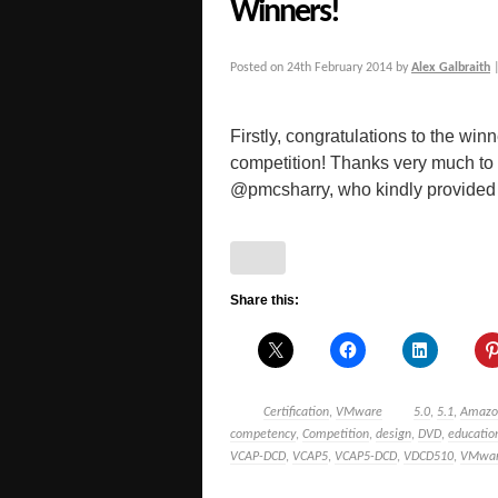
Winners!
Posted on
24th February 2014
by
Alex Galbraith
Firstly, congratulations to the w
competition! Thanks very much to 
@pmcsharry, who kindly provided [
Share this:
Certification
,
VMware
5.0
,
5.1
,
Amazo
competency
,
Competition
,
design
,
DVD
,
educatio
VCAP-DCD
,
VCAP5
,
VCAP5-DCD
,
VDCD510
,
VMwa