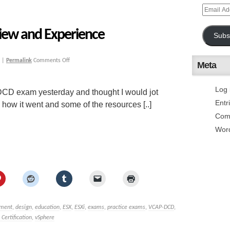
ew and Experience
Subs
|
Permalink
Comments Off
Meta
Log 
DCD exam yesterday and thought I would jot
Entr
how it went and some of the resources [..]
Com
Wor
sment
,
design
,
education
,
ESX
,
ESXi
,
exams
,
practice exams
,
VCAP-DCD
,
ertification
,
vSphere