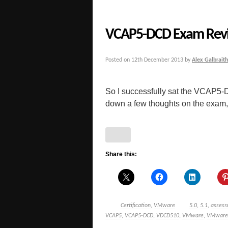
VCAP5-DCD Exam Revi
Posted on
12th December 2013
by
Alex Galbraith
So I successfully sat the VCAP5-
down a few thoughts on the exam, 
Share this:
Certification
,
VMware
5.0
,
5.1
,
asses
VCAP5
,
VCAP5-DCD
,
VDCD510
,
VMware
,
VMware C