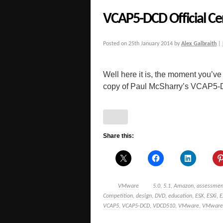
VCAP5-DCD Official Ce
Posted on
25th January 2014
by
Alex Galbraith
|
Well here it is, the moment you’ve
copy of Paul McSharry’s VCAP5-DCD
Share this:
VMware
5.0
,
5.1
,
Amazon
,
assessmen
Competition
,
design
,
DVD
,
education
,
ESX
,
ESXi
,
E
VCAP5
,
VCAP5-DCD
,
VDCD510
,
VMware
,
VMware C