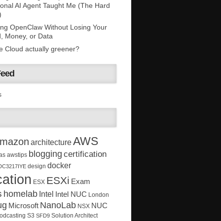
onal AI Agent Taught Me (The Hard
)
ing OpenClaw Without Losing Your
, Money, or Data
he Cloud actually greener?
Feed
s
AWS
mazon
architecture
blogging
certification
as
awstips
docker
design
DC3217IYE
ation
ESXi
Exam
ESX
s
homelab
Intel
Intel NUC
London
ug
NanoLab
Microsoft
NUC
NSX
Solution Architect
odcasting
S3
SFD9