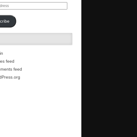
cribe
in
ies feed
ments feed
dPress.org