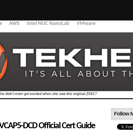
e
AWS
Intel NUC NanoLab
VMware
she didn’t even get excited when she saw this original ZX81?
Follow 
 VCAP5-DCD Official Cert Guide