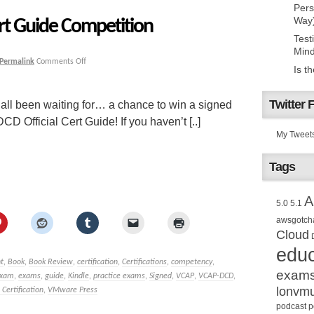
Pers
Way
rt Guide Competition
Test
Mind
Permalink
Comments Off
Is t
Twitter 
 all been waiting for… a chance to win a signed
 Official Cert Guide! If you haven’t [..]
My Tweet
Tags
A
5.0
5.1
awsgotch
Cloud
educ
t
,
Book
,
Book Review
,
certification
,
Certifications
,
competency
,
exam
xam
,
exams
,
guide
,
Kindle
,
practice exams
,
Signed
,
VCAP
,
VCAP-DCD
,
lonvm
ertification
,
VMware Press
podcast
p