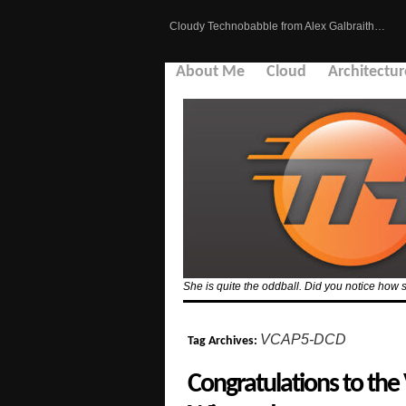
Cloudy Technobabble from Alex Galbraith…
About Me
Cloud
Architectur
She is quite the oddball. Did you notice how 
VCAP5-DCD
Tag Archives:
Congratulations to the