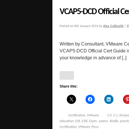
VCAP5-DCD Official Ce
Posted on
6th January 2014
by
Alex Galbraith
|
P
Written by Consultant, VMware Cer
VCAP5-DCD Official Cert Guide is a
your knowledge in advance of [..]
Share this:
Certification
,
VMware
5.0
,
5.1
,
Amazo
education
,
ESX
,
ESXi
,
Exam
,
exams
,
Kindle
,
pract
Certification
,
VMware Press