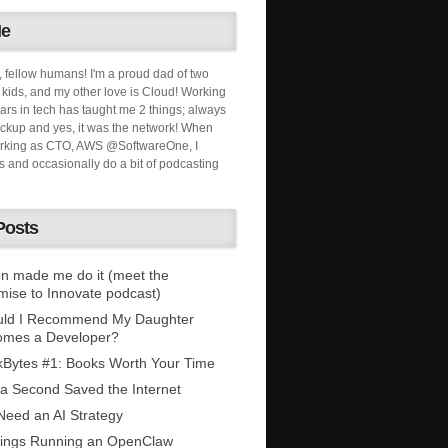
Me
, fellow humans! I'm a proud dad of two
ids, and my other love is Cloud! Working
ars in tech has taught me 2 things; always
ckup and yes, it was the network! When
orking as CTO, AWS @SoftwareOne, I
s and occasionally do a bit of podcasting
Posts
n made me do it (meet the
mise to Innovate podcast)
uld I Recommend My Daughter
omes a Developer?
Bytes #1: Books Worth Your Time
 a Second Saved the Internet
eed an AI Strategy
ings Running an OpenClaw