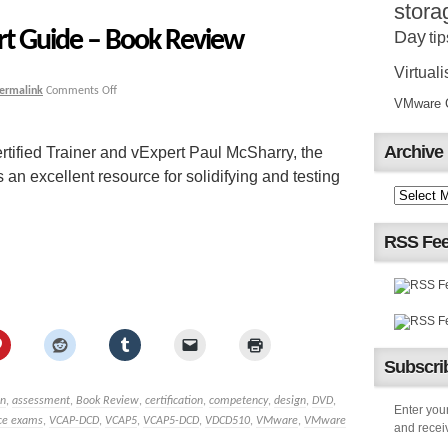
stora
rt Guide – Book Review
Day
tip
Virtuali
ermalink
Comments Off
VMware Ce
Archive
tified Trainer and vExpert Paul McSharry, the
n excellent resource for solidifying and testing
RSS Fe
Subscrib
n
,
assessment
,
Book Review
,
certification
,
competency
,
design
,
DVD
,
Enter your
ice exams
,
VCAP-DCD
,
VCAP5
,
VCAP5-DCD
,
VDCD510
,
VMware
,
VMware
and receiv