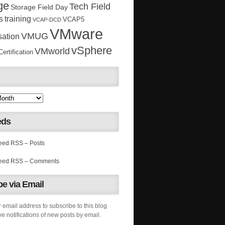
ge
Tech Field
Storage Field Day
s
training
VCAP5
VCAP-DCD
VMware
VMUG
sation
vSphere
VMworld
rtification
eds
RSS – Posts
RSS – Comments
e via Email
 email address to subscribe to this blog
e notifications of new posts by email.