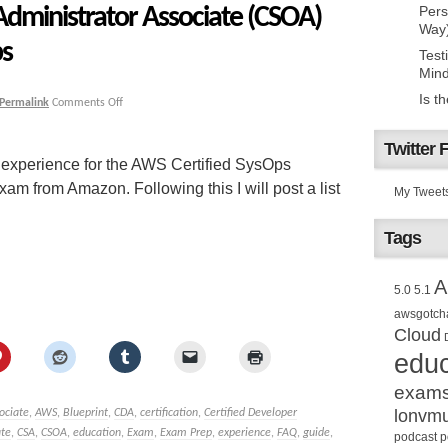
Administrator Associate (CSOA)
Pers
Way
ps
Test
Mind
Is t
Permalink
Comments Off
Twitter 
 experience for the AWS Certified SysOps
m from Amazon. Following this I will post a list
My Tweet
Tags
A
5.0
5.1
awsgotch
Cloud
educ
exam
lonvm
ociate
,
AWS
,
Blueprint
,
CDA
,
certification
,
Certified Developer
ate
,
CSA
,
CSOA
,
education
,
Exam
,
Exam Prep
,
experience
,
FAQ
,
guide
,
podcast
p