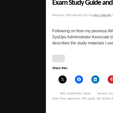
Exam Study Guide and 
Posted on
19th February 2017
by
Alex Galbraith
Following on from my previous AW
SysOps Administrator Associate 
describes the study materials I used
Share this:
AWS
,
Certification
,
Cloud
Amazon
,
ass
Exam Prep
,
experience
,
FAQ
,
guide
,
QA
,
SysOps A