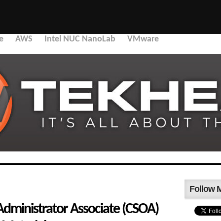
e
AWS
Intel NUC NanoLab
VMware
Follow 
Administrator Associate (CSOA)