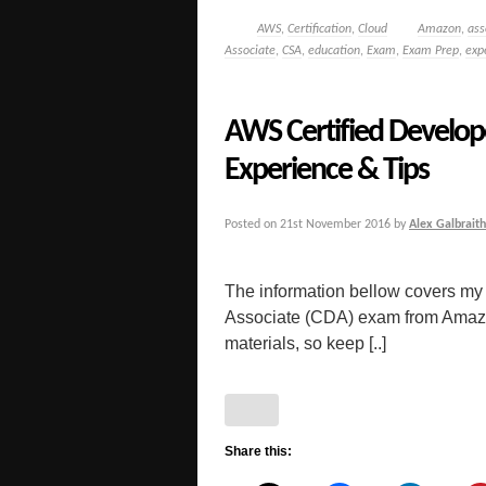
AWS
,
Certification
,
Cloud
Amazon
,
ass
Associate
,
CSA
,
education
,
Exam
,
Exam Prep
,
exp
AWS Certified Develop
Experience & Tips
Posted on
21st November 2016
by
Alex Galbraith
The information bellow covers my
Associate (CDA) exam from Amazon. 
materials, so keep [..]
Share this: