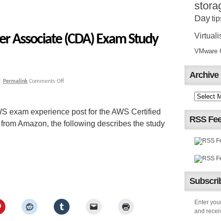
stora
Day
tip
Virtuali
er Associate (CDA) Exam Study
VMware Ce
Archive
|
Permalink
Comments Off
S exam experience post for the AWS Certified
RSS Fe
rom Amazon, the following describes the study
Subscrib
Enter your
and receiv