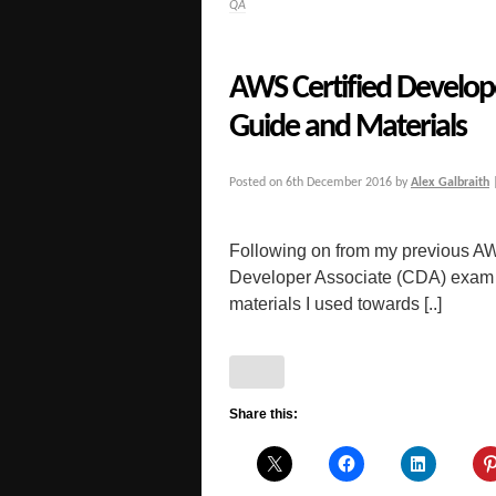
QA
AWS Certified Develop
Guide and Materials
Posted on
6th December 2016
by
Alex Galbraith
Following on from my previous AW
Developer Associate (CDA) exam f
materials I used towards [..]
Share this: