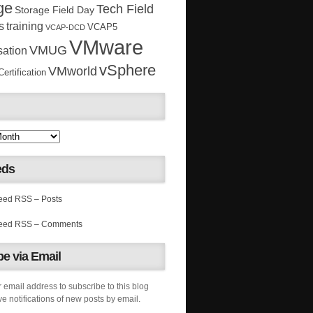
ge
Tech Field
Storage Field Day
s
training
VCAP5
VCAP-DCD
VMware
VMUG
sation
vSphere
VMworld
rtification
eds
RSS – Posts
RSS – Comments
e via Email
 email address to subscribe to this blog
e notifications of new posts by email.