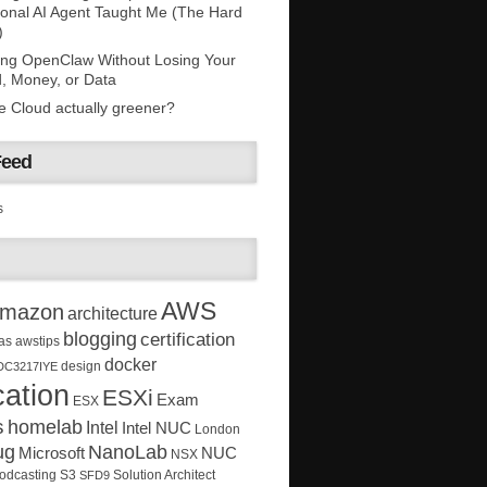
onal AI Agent Taught Me (The Hard
)
ing OpenClaw Without Losing Your
, Money, or Data
he Cloud actually greener?
Feed
s
AWS
mazon
architecture
blogging
certification
as
awstips
docker
design
DC3217IYE
ation
ESXi
Exam
ESX
s
homelab
Intel
Intel NUC
London
ug
NanoLab
Microsoft
NUC
NSX
Solution Architect
odcasting
S3
SFD9