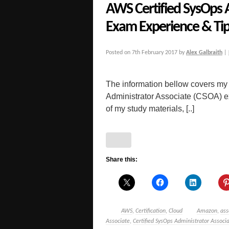
AWS Certified SysOps 
Exam Experience & Ti
Posted on
7th February 2017
by
Alex Galbraith
|
The information bellow covers my
Administrator Associate (CSOA) exa
of my study materials, [..]
Share this:
AWS
,
Certification
,
Cloud
Amazon
,
ass
Associate
,
Certified SysOps Administrator Associ