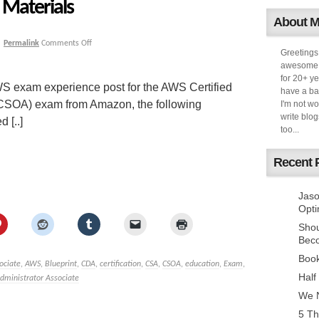
Materials
About 
|
Permalink
Comments Off
Greetings
awesome k
for 20+ ye
S exam experience post for the AWS Certified
have a ba
(CSOA) exam from Amazon, the following
I'm not w
write blog
 [..]
too...
Recent 
Jaso
Opti
Sho
Bec
Book
ociate
,
AWS
,
Blueprint
,
CDA
,
certification
,
CSA
,
CSOA
,
education
,
Exam
,
Half
dministrator Associate
We N
5 Th