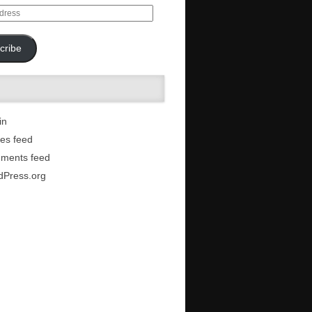
cribe
in
ies feed
ments feed
dPress.org