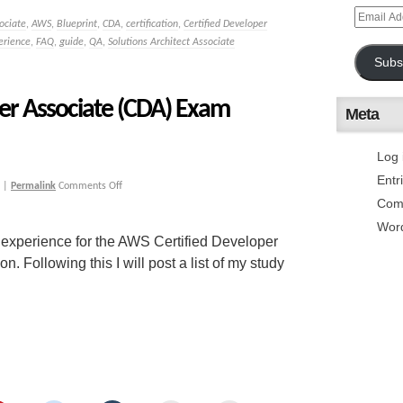
ociate
,
AWS
,
Blueprint
,
CDA
,
certification
,
Certified Developer
erience
,
FAQ
,
guide
,
QA
,
Solutions Architect Associate
Subs
er Associate (CDA) Exam
Meta
Log 
Entr
|
Permalink
Comments Off
Com
Wor
 experience for the AWS Certified Developer
Following this I will post a list of my study