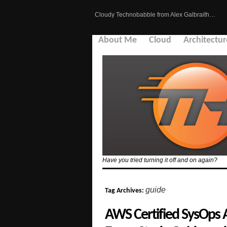
Cloudy Technobabble from Alex Galbraith…
About Me
Cloud
Architectur
Have you tried turning it off and on again?
guide
Tag Archives:
AWS Certified SysOps 