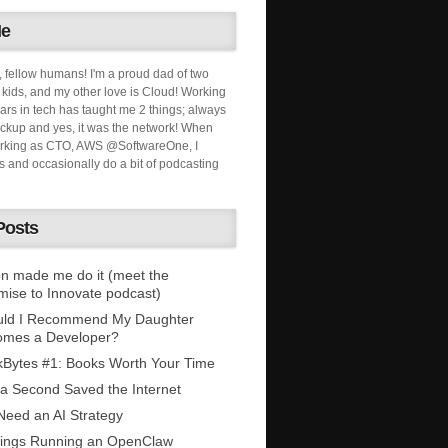
Me
, fellow humans! I'm a proud dad of two
ids, and my other love is Cloud! Working
ars in tech has taught me 2 things; always
ckup and yes, it was the network! When
orking as CTO, AWS @SoftwareOne, I
s and occasionally do a bit of podcasting
Posts
n made me do it (meet the
mise to Innovate podcast)
uld I Recommend My Daughter
omes a Developer?
Bytes #1: Books Worth Your Time
 a Second Saved the Internet
eed an AI Strategy
ings Running an OpenClaw