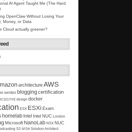
onal AI Agent Taught Me (The Hard
)
ing OpenClaw Without Losing Your
, Money, or Data
he Cloud actually greener?
Feed
s
AWS
mazon
architecture
blogging
certification
as
awstips
docker
design
DC3217IYE
ation
ESXi
Exam
ESX
s
homelab
Intel
Intel NUC
London
ug
NanoLab
Microsoft
NUC
NSX
Solution Architect
odcasting
S3
SFD9