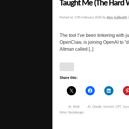
Taught Me (The Hard 
Posted on
17th February 2026
by
Alex Galbraith
The tool I’ve been tinkering with j
OpenClaw, is joining OpenAI to “d
Altman called [..]
Share this:
AI
,
Web
AI
,
Claude
,
Gemini
,
GPT
,
Les
Peter Steinberger