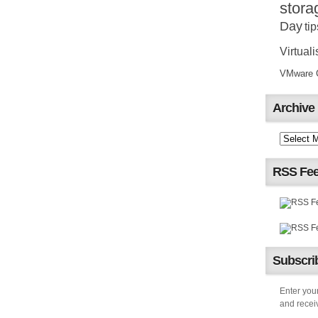
stora
Day
tip
Virtuali
VMware Ce
Archive
RSS Fe
Subscrib
Enter your
and receiv