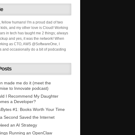
Me
, fellow humans! I'm a proud dad of two
ids, and my other love is Cloud! Working
ars in tech has taught me 2 things; always
ckup and yes, it was the network! When
orking as CTO, AWS @SoftwareOne, I
s and occasionally do a bit of podcasting
Posts
n made me do it (meet the
mise to Innovate podcast)
uld I Recommend My Daughter
omes a Developer?
Bytes #1: Books Worth Your Time
 a Second Saved the Internet
eed an AI Strategy
ings Running an OpenClaw