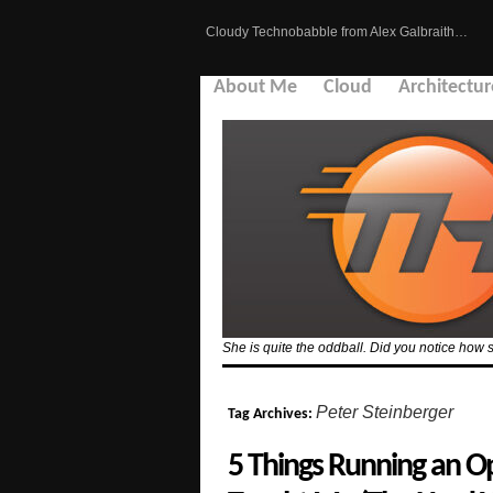
Cloudy Technobabble from Alex Galbraith…
About Me
Cloud
Architectur
She is quite the oddball. Did you notice how 
Peter Steinberger
Tag Archives:
5 Things Running an O