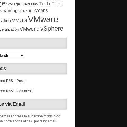
ge
Tech Field
Storage Field Day
s
training
VCAP5
VCAP-DCD
VMware
VMUG
sation
vSphere
VMworld
rtification
eds
RSS – Posts
RSS – Comments
e via Email
 email address to subscribe to this blog
e notifications of new posts by email.