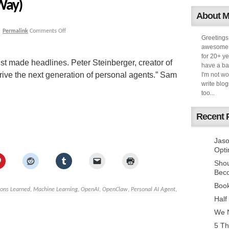
Way)
About 
|
Permalink
Comments Off
Greetings
awesome k
for 20+ ye
ust made headlines. Peter Steinberger, creator of
have a ba
rive the next generation of personal agents.” Sam
I'm not w
write blog
too...
Recent 
Jaso
Opti
Sho
Bec
Book
sons Learned
,
Machine Learning
,
OpenAI
,
OpenClaw
,
Personal AI Agent
,
Half
We N
5 Th