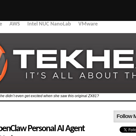
e
AWS
Intel NUC NanoLab
VMware
she didn’t even get excited when she saw this original ZX81?
Follow 
penClaw Personal AI Agent