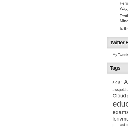
Pers
Way
Test
Mind
Is t
Twitter 
My Tweet
Tags
A
5.0
5.1
awsgotch
Cloud
educ
exam
lonvm
podcast
p