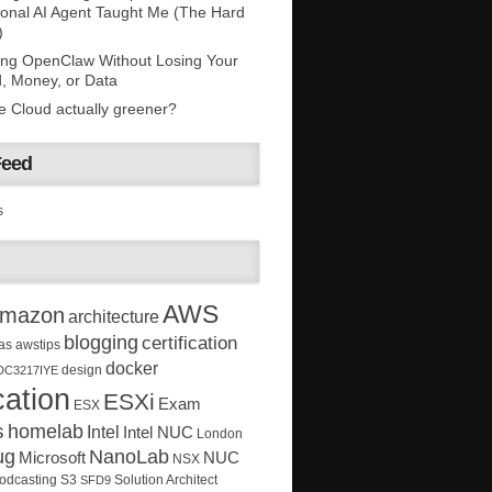
onal AI Agent Taught Me (The Hard
)
ing OpenClaw Without Losing Your
, Money, or Data
he Cloud actually greener?
Feed
s
AWS
mazon
architecture
blogging
certification
as
awstips
docker
design
DC3217IYE
ation
ESXi
Exam
ESX
s
homelab
Intel
Intel NUC
London
ug
NanoLab
Microsoft
NUC
NSX
Solution Architect
odcasting
S3
SFD9