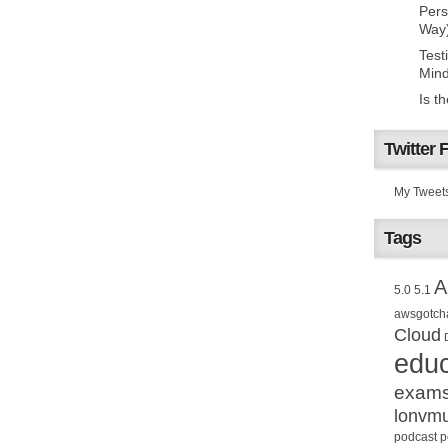
Pers
Way
Test
Mind
Is t
Twitter 
My Tweet
Tags
A
5.0
5.1
awsgotch
Cloud
educ
exam
lonvm
podcast
p