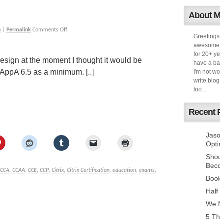
About 
h
|
Permalink
Comments Off
Greetings
awesome k
for 20+ ye
 design at the moment I thought it would be
have a ba
AppA 6.5 as a minimum. [..]
I'm not w
write blog
too...
Recent 
Jaso
Opti
Sho
Bec
CCA
,
CCAA
,
CCE
,
CCP
,
Citrix
,
Citrix Certification
,
education
,
exams
,
Book
Half
We N
5 Th