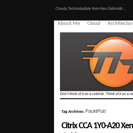
Cloudy Technobabble from Alex Galbraith…
About Me
Cloud
Architectur
Don’t think of it as a cubicle. Think of it as
PacktPub
Tag Archives:
Citrix CCA 1Y0-A20 Xe