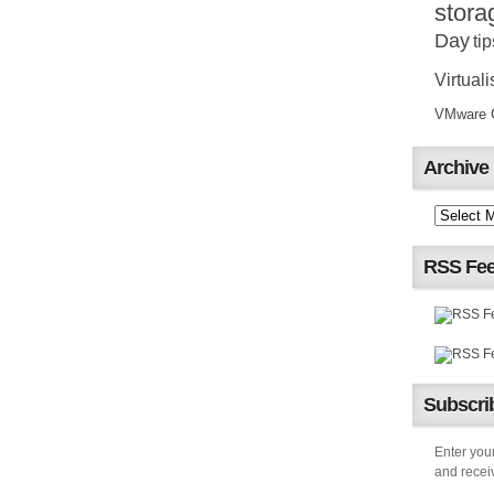
stora
Day
tip
Virtuali
VMware Ce
Archive
RSS Fe
Subscrib
Enter your
and receiv