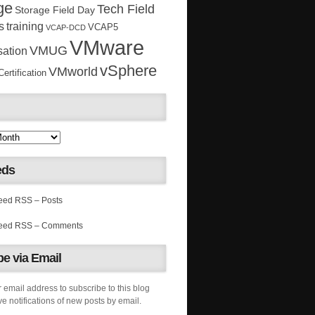
ge
Tech Field
Storage Field Day
s
training
VCAP5
VCAP-DCD
VMware
VMUG
sation
vSphere
VMworld
rtification
eds
RSS – Posts
RSS – Comments
e via Email
 email address to subscribe to this blog
e notifications of new posts by email.