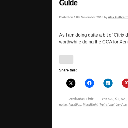
Guide
Posted on
11th November 2013
by
Alex Galbrait
As I am doing quite a bit of Citrix
worthwhile doing the CCA for Xen
Share this:
Certification
,
Citrix
1Y0-A20
,
6.5
,
A20
,
guide
,
PacktPub
,
PluralSight
,
Trainsignal
,
XenApp