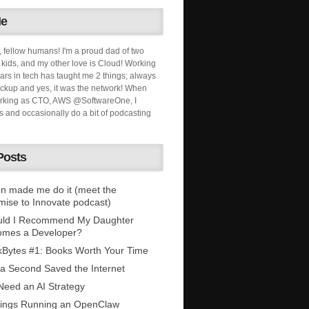
Me
, fellow humans! I'm a proud dad of two
ids, and my other love is Cloud! Working
ars in tech has taught me 2 things; always
ckup and yes, it was the network! When
orking as CTO, AWS @SoftwareOne, I
s and occasionally do a bit of podcasting
Posts
n made me do it (meet the
mise to Innovate podcast)
uld I Recommend My Daughter
omes a Developer?
Bytes #1: Books Worth Your Time
 a Second Saved the Internet
eed an AI Strategy
ings Running an OpenClaw