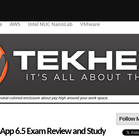
e
AWS
Intel NUC NanoLab
VMware
 a neutral-colored enclosure about yay-high around your work space.
Follow 
nApp 6.5 Exam Review and Study