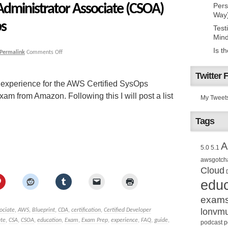
Administrator Associate (CSOA)
Pers
Way
ps
Test
Mind
Is t
Permalink
Comments Off
Twitter 
 experience for the AWS Certified SysOps
m from Amazon. Following this I will post a list
My Tweet
Tags
A
5.0
5.1
awsgotch
Cloud
educ
exam
lonvm
ociate
,
AWS
,
Blueprint
,
CDA
,
certification
,
Certified Developer
ate
,
CSA
,
CSOA
,
education
,
Exam
,
Exam Prep
,
experience
,
FAQ
,
guide
,
podcast
p