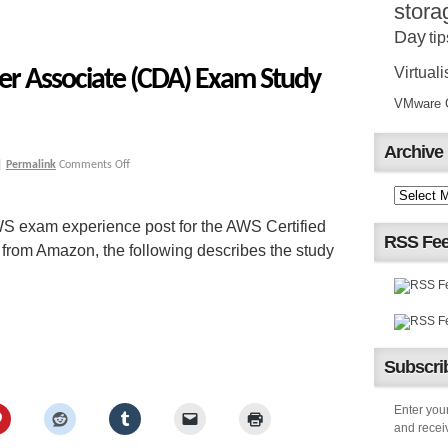
stora
Day
tip
Virtuali
er Associate (CDA) Exam Study
VMware Ce
Archive
|
Permalink
Comments Off
S exam experience post for the AWS Certified
RSS Fe
rom Amazon, the following describes the study
Subscrib
Enter your
and receiv