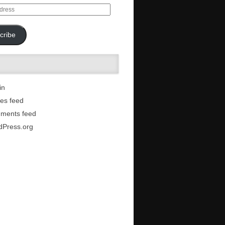
cribe
in
ies feed
ments feed
dPress.org