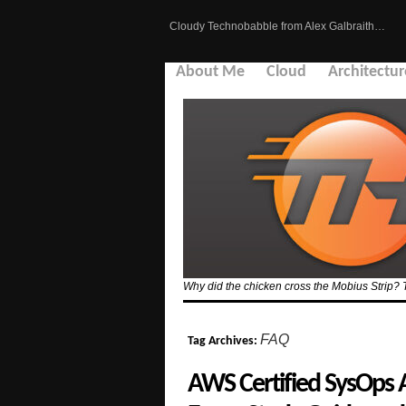
Cloudy Technobabble from Alex Galbraith…
About Me
Cloud
Architectur
Why did the chicken cross the Mobius Strip? 
FAQ
Tag Archives:
AWS Certified SysOps 