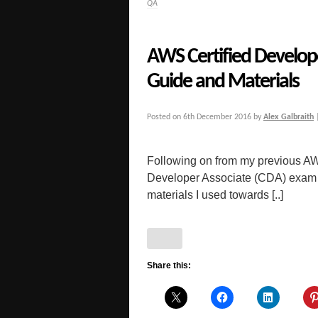
QA
AWS Certified Develop
Guide and Materials
Posted on
6th December 2016
by
Alex Galbraith
Following on from my previous AW
Developer Associate (CDA) exam f
materials I used towards [..]
Share this: