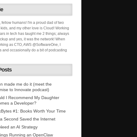
Me
, fellow humans! I'm a proud dad of two
ids, and my other love is Cloud! Working
ars in tech has taught me 2 things; always
ckup and yes, it was the network! When
orking as CTO, AWS @SoftwareOne, I
s and occasionally do a bit of podcasting
Posts
n made me do it (meet the
mise to Innovate podcast)
uld I Recommend My Daughter
omes a Developer?
Bytes #1: Books Worth Your Time
 a Second Saved the Internet
eed an AI Strategy
ings Running an OpenClaw