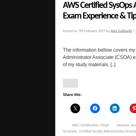
AWS Certified SysOps 
Exam Experience & Ti
Posted on
7th February 2017
by
Alex Galbraith
|
The information bellow covers my
Administrator Associate (CSOA) exa
of my study materials, [..]
Share this:
AWS
,
Certification
,
Cloud
Amazon
,
ass
Associate
,
Certified SysOps Administrator Associ