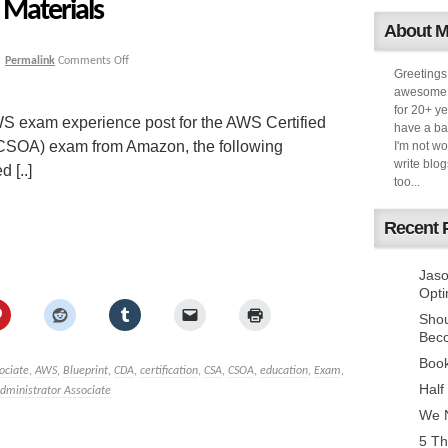
Materials
About 
|
Permalink
Comments Off
Greetings
awesome k
for 20+ ye
S exam experience post for the AWS Certified
have a ba
(CSOA) exam from Amazon, the following
I'm not w
write blog
 [..]
too...
Recent 
Jaso
Opti
Sho
Bec
Book
ociate
,
AWS
,
Blueprint
,
CDA
,
certification
,
CSA
,
CSOA
,
education
,
Exam
,
Half
dministrator Associate
We N
5 Th