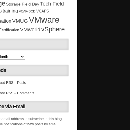
ge
Tech Field
Storage Field Day
s
training
VCAP5
VCAP-DCD
VMware
VMUG
sation
vSphere
VMworld
rtification
eds
RSS – Posts
RSS – Comments
e via Email
 email address to subscribe to this blog
e notifications of new posts by email.