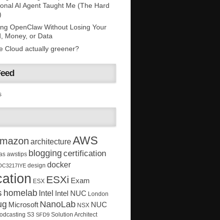
onal AI Agent Taught Me (The Hard
)
ing OpenClaw Without Losing Your
, Money, or Data
he Cloud actually greener?
Feed
s
AWS
mazon
architecture
blogging
certification
as
awstips
docker
design
DC3217IYE
ation
ESXi
Exam
ESX
s
homelab
Intel
Intel NUC
London
ug
NanoLab
Microsoft
NUC
NSX
Solution Architect
odcasting
S3
SFD9