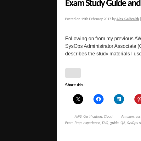
Exam Study Guide and 
Posted on
19th February 2017
by
Alex Galbraith
Following on from my previous AW
SysOps Administrator Associate 
describes the study materials I used
Share this:
AWS
,
Certification
,
Cloud
Amazon
,
ass
Exam Prep
,
experience
,
FAQ
,
guide
,
QA
,
SysOps A