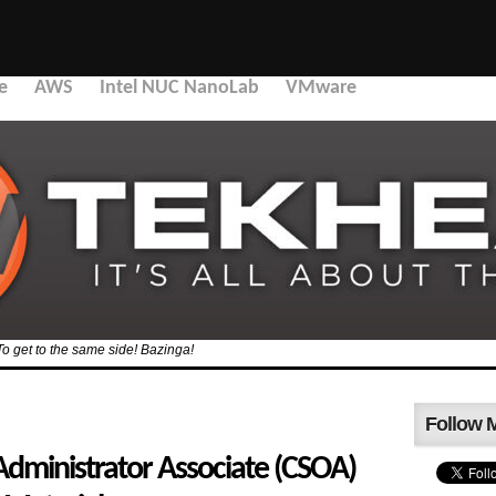
e
AWS
Intel NUC NanoLab
VMware
To get to the same side! Bazinga!
Follow 
Administrator Associate (CSOA)