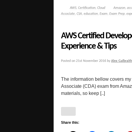
AWS
,
Certification
,
Cloud
Amazon
,
ass
Associate
,
CSA
,
education
,
Exam
,
Exam Prep
,
exp
AWS Certified Develop
Experience & Tips
Posted on
21st November 2016
by
Alex Galbraith
The information bellow covers my
Associate (CDA) exam from Amazon. 
materials, so keep [..]
Share this: