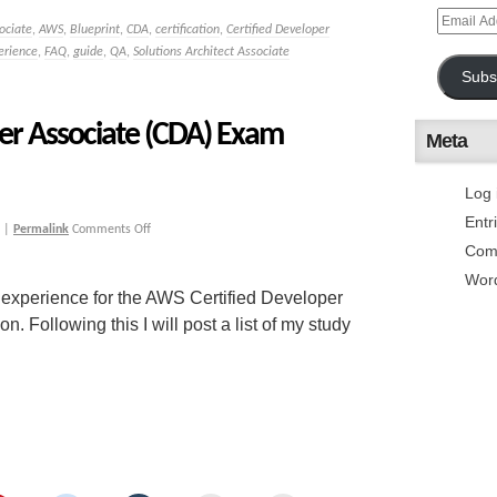
ociate
,
AWS
,
Blueprint
,
CDA
,
certification
,
Certified Developer
erience
,
FAQ
,
guide
,
QA
,
Solutions Architect Associate
Subs
er Associate (CDA) Exam
Meta
Log 
Entr
|
Permalink
Comments Off
Com
Wor
 experience for the AWS Certified Developer
Following this I will post a list of my study