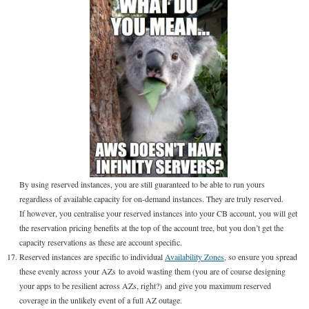
By using reserved instances, you are still guaranteed to be able to run yours
regardless of available capacity for on-demand instances. They are truly reserved.
If however, you centralise your reserved instances into your CB account, you will get
the reservation pricing benefits at the top of the account tree, but you don’t get the
capacity reservations as these are account specific.
Reserved instances are specific to individual
Availability Zones
, so ensure you spread
these evenly across your AZs to avoid wasting them (you are of course designing
your apps to be resilient across AZs, right?) and give you maximum reserved
coverage in the unlikely event of a full AZ outage.