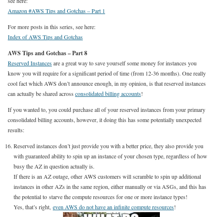
see here:
Amazon #AWS Tips and Gotchas – Part 1
For more posts in this series, see here:
Index of AWS Tips and Gotchas
AWS Tips and Gotchas – Part 8
Reserved Instances
are a great way to save yourself some money for instances you
know you will require for a significant period of time (from 12-36 months). One really
cool fact which AWS don’t announce enough, in my opinion, is that reserved instances
can actually be shared across
consolidated billing accounts
!
If you wanted to, you could purchase all of your reserved instances from your primary
consolidated billing accounts, however, it doing this has some potentially unexpected
results:
Reserved instances don’t just provide you with a better price, they also provide you
with guaranteed ability to spin up an instance of your chosen type, regardless of how
busy the AZ in question actually is.
If there is an AZ outage, other AWS customers will scramble to spin up additional
instances in other AZs in the same region, either manually or via ASGs, and this has
the potential to starve the compute resources for one or more instance types!
Yes, that’s right,
even AWS do not have an infinite compute resources
!