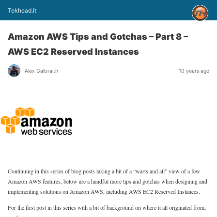
Tekhead.it
Amazon AWS Tips and Gotchas – Part 8 –
AWS EC2 Reserved Instances
Alex Galbraith
10 years ago
Continuing in this series of blog posts taking a bit of a “warts and all” view of a few
Amazon AWS features, below are a handful more tips and gotchas when designing and
implementing solutions on Amazon AWS, including AWS EC2 Reserved Instances.
For the first post in this series with a bit of background on where it all originated from,