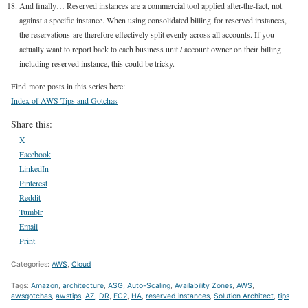
And finally… Reserved instances are a commercial tool applied after-the-fact, not
against a specific instance. When using consolidated billing for reserved instances,
the reservations are therefore effectively split evenly across all accounts. If you
actually want to report back to each business unit / account owner on their billing
including reserved instance, this could be tricky.
Find more posts in this series here:
Index of AWS Tips and Gotchas
Share this:
X
Facebook
LinkedIn
Pinterest
Reddit
Tumblr
Email
Print
Categories:
AWS
,
Cloud
Tags:
Amazon
,
architecture
,
ASG
,
Auto-Scaling
,
Availability Zones
,
AWS
,
awsgotchas
,
awstips
,
AZ
,
DR
,
EC2
,
HA
,
reserved instances
,
Solution Architect
,
tips