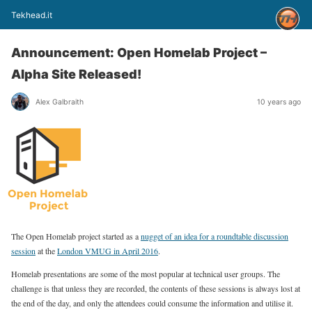
Tekhead.it
Announcement: Open Homelab Project –
Alpha Site Released!
Alex Galbraith
10 years ago
The Open Homelab project started as a
nugget of an idea for a roundtable discussion
session
at the
London VMUG in April 2016
.
Homelab presentations are some of the most popular at technical user groups. The
challenge is that unless they are recorded, the contents of these sessions is always lost at
the end of the day, and only the attendees could consume the information and utilise it.