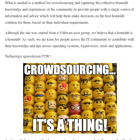
What is needed is a method for crowdsourcing and capturing the collective homelab
knowledge and experiences of the community, to provide people with a single source of
information and advice which will help them make decisions on the best homelab
solution for them, based on their individual requirements.
Although the site was started from a VMware user group, we believe that a homelab is
a homelab! As such, we are keen for people across the IT community to contribute with
their knowledge and tips across operating systems, hypervisors, tools and applications.
Technology agnosticism FTW!