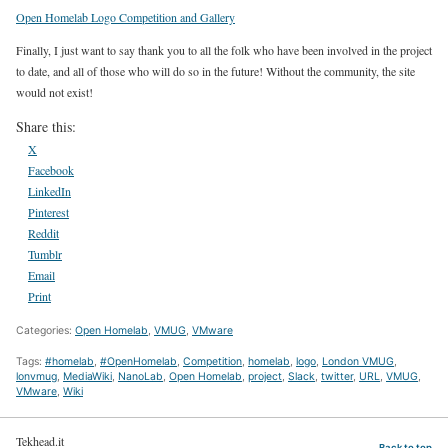
Open Homelab Logo Competition and Gallery
Finally, I just want to say thank you to all the folk who have been involved in the project
to date, and all of those who will do so in the future! Without the community, the site
would not exist!
Share this:
X
Facebook
LinkedIn
Pinterest
Reddit
Tumblr
Email
Print
Categories:
Open Homelab
,
VMUG
,
VMware
Tags:
#homelab
,
#OpenHomelab
,
Competition
,
homelab
,
logo
,
London VMUG
,
lonvmug
,
MediaWiki
,
NanoLab
,
Open Homelab
,
project
,
Slack
,
twitter
,
URL
,
VMUG
,
VMware
,
Wiki
Tekhead.it
Back to top