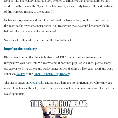
So it is with that context that I am very pleased to announce that after a month of hard
work from the team at the Open Homelab project, we are ready to open the virtual doors
of this homelab library, to the public! 🙂
Its been a huge team effort with loads of great content created, but this is just the start;
the acorn to the awesome metaphorical oak tree which the site could become with the
help of other members of the community!
So without further ado, you can find the link to the site here:
http://openhomelab.org/
Please bear in mind that the site is also in ALPHA status, and we are using an
inexpensive web host until we see whether it becomes popular. As such, please accept
our apologies if we do see any performance issues at alpha go-live, and report any bugs
either via
Twitter
or the
Open Homelab Bug Tracker
!
The site is based on
MediaWiki
, and as such there are no restrictions on who can create
and edit content on the site, the only thing we ask is that you create an account to help us
avoid spammers!