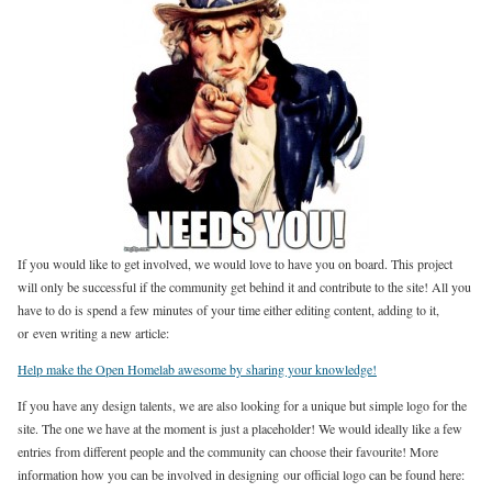
If you would like to get involved, we would love to have you on board. This project
will only be successful if the community get behind it and contribute to the site! All you
have to do is spend a few minutes of your time either editing content, adding to it,
or even writing a new article:
Help make the Open Homelab awesome by sharing your knowledge!
If you have any design talents, we are also looking for a unique but simple logo for the
site. The one we have at the moment is just a placeholder! We would ideally like a few
entries from different people and the community can choose their favourite! More
information how you can be involved in designing our official logo can be found here: