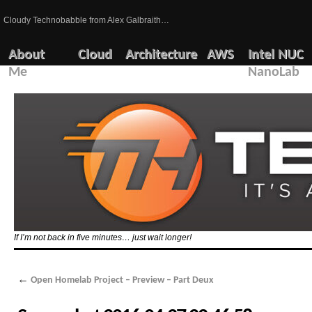
Cloudy Technobabble from Alex Galbraith…
About
Cloud
Architecture
AWS
Intel NUC
Me
NanoLab
If I’m not back in five minutes… just wait longer!
←
Open Homelab Project – Preview – Part Deux