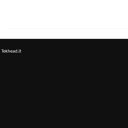
Tekhead.it