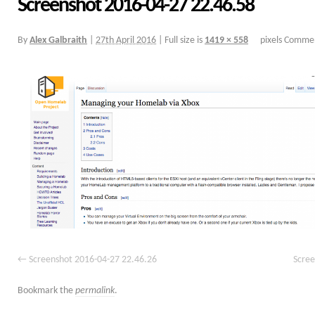
Screenshot 2016-04-27 22.46.58
By
Alex Galbraith
|
27th April 2016
|
Full size is
1419 × 558
pixels
Commen
Screenshot 2016-04-27 22.46.26
Scree
Bookmark the
permalink
.