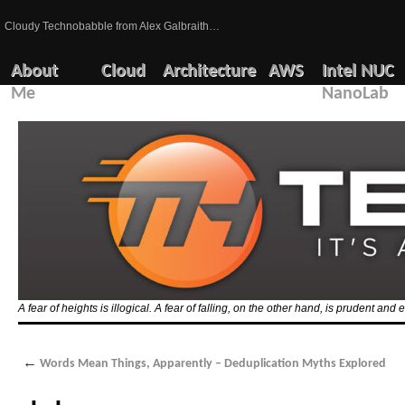
Cloudy Technobabble from Alex Galbraith…
About
Cloud
Architecture
AWS
Intel NUC
Me
NanoLab
A fear of heights is illogical. A fear of falling, on the other hand, is prudent and 
←
Words Mean Things, Apparently – Deduplication Myths Explored