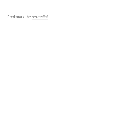
Bookmark the
permalink
.