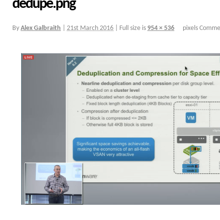
dedupe.png
By
Alex Galbraith
|
21st March 2016
|
Full size is
954 × 536
pixels
Commen