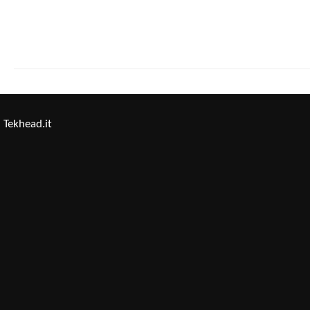
Tekhead.it