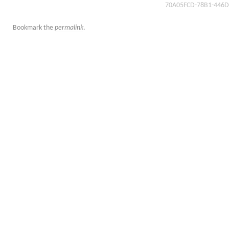
70A05FCD-78B1-446D
Bookmark the
permalink
.