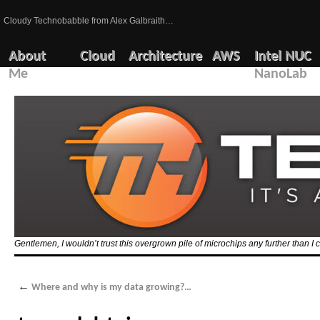
Cloudy Technobabble from Alex Galbraith…
About
Cloud
Architecture
AWS
Intel NUC
Me
NanoLab
Gentlemen, I wouldn’t trust this overgrown pile of microchips any further than I c
←
Where and why is my data growing?…