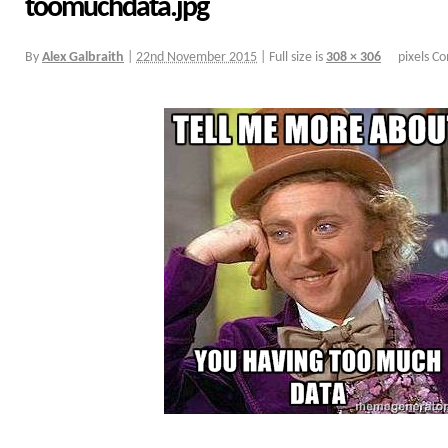
toomuchdata.jpg
By
Alex Galbraith
|
22nd November 2015
|
Full size is
308 × 306
pixels
Co