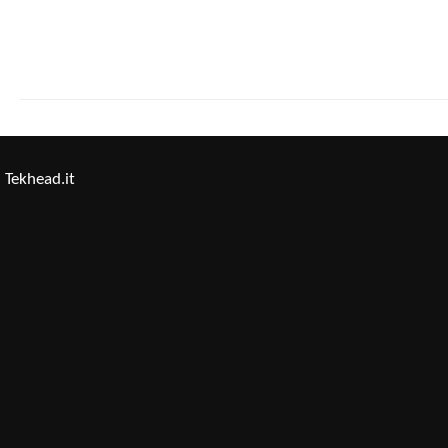
Tekhead.it