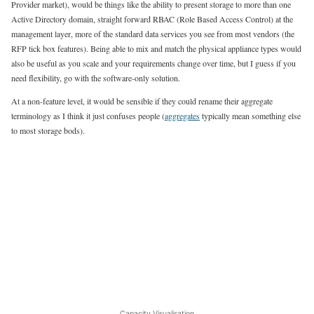
Provider market), would be things like the ability to present storage to more than one
Active Directory domain, straight forward RBAC (Role Based Access Control) at the
management layer, more of the standard data services you see from most vendors (the
RFP tick box features). Being able to mix and match the physical appliance types would
also be useful as you scale and your requirements change over time, but I guess if you
need flexibility, go with the software-only solution.
At a non-feature level, it would be sensible if they could rename their aggregate
terminology as I think it just confuses people (
aggregates
typically mean something else
to most storage bods).
Capacity Visualisation