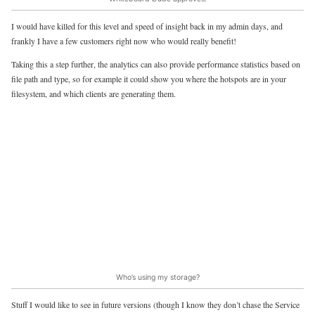
I would have killed for this level and speed of insight back in my admin days, and
frankly I have a few customers right now who would really benefit!
Taking this a step further, the analytics can also provide performance statistics based on
file path and type, so for example it could show you where the hotspots are in your
filesystem, and which clients are generating them.
Who’s using my storage?
Stuff I would like to see in future versions (though I know they don’t chase the Service