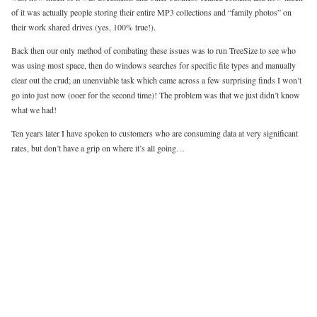
of it was actually people storing their entire MP3 collections and “family photos” on
their work shared drives (yes, 100% true!).
Back then our only method of combating these issues was to run TreeSize to see who
was using most space, then do windows searches for specific file types and manually
clear out the crud; an unenviable task which came across a few surprising finds I won’t
go into just now (ooer for the second time)! The problem was that we just didn’t know
what we had!
Ten years later I have spoken to customers who are consuming data at very significant
rates, but don’t have a grip on where it’s all going…