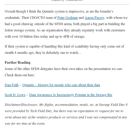
Overall though I think the Qumulo system is impressive, as are the founder’s
credentials. Their CEO/CTO team of
Peter Godman
and
Aaron Passey,
with whom we
had a good chinwag outside of the SFD8 arena, both played a big part in building the
Isilon storage system. As an organisation they already regularly work with customers
with over 10 billion files today and up to 4PB of storage.
If their system is capable of handling this kind of scalability having only come out of
stealth 8 months ago, they’re definitely one to watch…
Further Reading
Some of the other SFD8 delegates have their own takes on the presentation we saw.
Check them out here:
Dan Frith
–
Qumulo – Storage for people who care about their data
Scott D. Lowe
–
Data Awareness Is Increasingly Popular in the Storage Biz
Disclaimer/Disclosure: My flights, accommodation, meals, etc, at Storage Field Day 8
were provided by Tech Field Day, but there was no expectation or request for me to
write about any of the vendors products or services and I was not compensated in any
way for my time at the event.