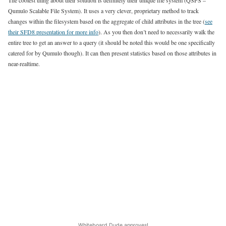
The coolest thing about their solution is definitely their unique file system (QSFS –
Qumulo Scalable File System). It uses a very clever, proprietary method to track
changes within the filesystem based on the aggregate of child attributes in the tree (
see
their SFD8 presentation for more info
). As you then don’t need to necessarily walk the
entire tree to get an answer to a query (it should be noted this would be one specifically
catered for by Qumulo though). It can then present statistics based on those attributes in
near-realtime.
Whiteboard Dude approves!