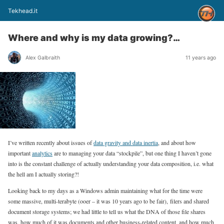
Tekhead.it
Where and why is my data growing?…
Alex Galbraith
11 years ago
I’ve written recently about issues of
data gravity and data inertia
, and about how
important
analytics
are to managing your data “stockpile”, but one thing I haven’t gone
into is the constant challenge of actually understanding your data composition, i.e. what
the hell am I actually storing?!
Looking back to my days as a Windows admin maintaining what for the time were
some massive, multi-terabyte (ooer – it was 10 years ago to be fair), filers and shared
document storage systems; we had little to tell us what the DNA of those file shares
was, how much of it was documents and other business-related content, and how much