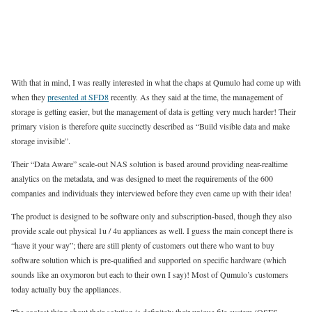
With that in mind, I was really interested in what the chaps at Qumulo had come up with
when they
presented at SFD8
recently. As they said at the time, the management of
storage is getting easier, but the management of data is getting very much harder! Their
primary vision is therefore quite succinctly described as “Build visible data and make
storage invisible”.
Their “Data Aware” scale-out NAS solution is based around providing near-realtime
analytics on the metadata, and was designed to meet the requirements of the 600
companies and individuals they interviewed before they even came up with their idea!
The product is designed to be software only and subscription-based, though they also
provide scale out physical 1u / 4u appliances as well. I guess the main concept there is
“have it your way”; there are still plenty of customers out there who want to buy
software solution which is pre-qualified and supported on specific hardware (which
sounds like an oxymoron but each to their own I say)! Most of Qumulo’s customers
today actually buy the appliances.