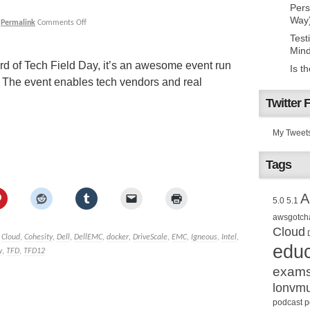
Pers
Way
|
Permalink
Comments Off
Test
Mind
d of Tech Field Day, it’s an awesome event run
Is t
. The event enables tech vendors and real
Twitter 
My Tweet
Tags
A
5.0
5.1
awsgotch
Cloud
Cloud
,
Cohesity
,
Dell
,
DellEMC
,
docker
,
DriveScale
,
EMC
,
Igneous
,
Intel
,
educ
y
,
TFD
,
TFD12
exam
lonvm
podcast
p