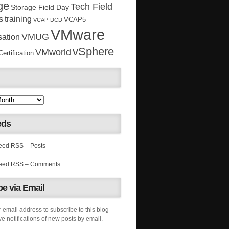
ge
Tech Field
Storage Field Day
s
training
VCAP5
VCAP-DCD
VMware
VMUG
sation
vSphere
VMworld
rtification
eds
RSS – Posts
RSS – Comments
e via Email
 email address to subscribe to this blog
e notifications of new posts by email.