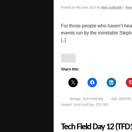
Posted on
4th June 2017
by
Alex Galbraith
|
Per
For those people who haven’t hear
events run by the inimitable Step
[..]
Share this:
Storage
,
Tech Field Day
Dell
,
DellEMC
Foskett
,
Tech Field Day
,
TFD
,
XIO
Tech Field Day 12 (TFD