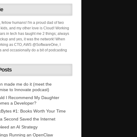
Me
, fellow humans! I'm a proud dad of two
ids, and my other love is Cloud! Working
ars in tech has taught me 2 things; always
ckup and yes, it was the network! When
orking as CTO, AWS @SoftwareOne, I
s and occasionally do a bit of podcasting
Posts
n made me do it (meet the
mise to Innovate podcast)
uld I Recommend My Daughter
omes a Developer?
Bytes #1: Books Worth Your Time
 a Second Saved the Internet
eed an AI Strategy
ings Running an OpenClaw