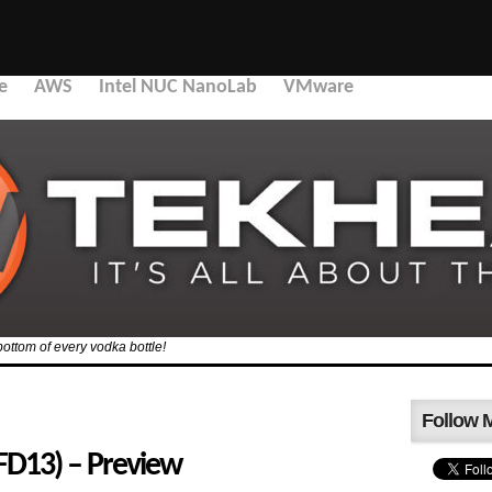
e
AWS
Intel NUC NanoLab
VMware
bottom of every vodka bottle!
Follow 
SFD13) – Preview