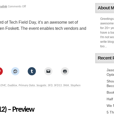
malink
Comments Off
About 
Greetings
d of Tech Field Day, it’s an awesome set of
awesome k
hen Foskett. The event enables tech vendors and
for 20+ ye
have a ba
I'm not w
write blog
too...
Recent 
Jaso
Opti
Sho
Bec
,
EMC
,
Exablox
,
Primary Data
,
Seagate
,
SFD
,
SFD13
,
SNIA
,
Stephen
Book
Half
We N
12) – Preview
5 Th