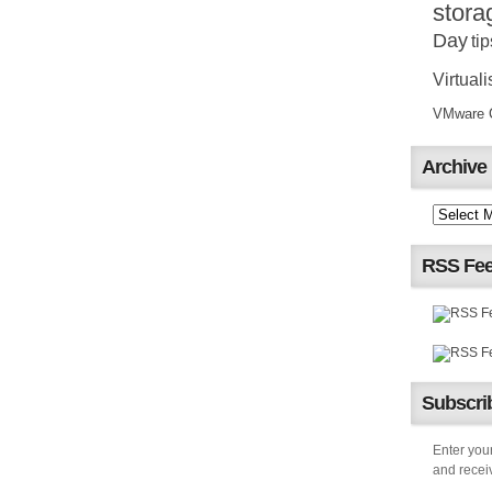
stora
Day
tip
Virtuali
VMware Ce
Archive
RSS Fe
Subscrib
Enter your
and receiv