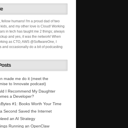
Me
, fellow humans! I'm a proud dad of two
ids, and my other love is Cloud! Working
ars in tech has taught me 2 things; always
ckup and yes, it was the network! When
orking as CTO, AWS @SoftwareOne, I
s and occasionally do a bit of podcasting
Posts
n made me do it (meet the
mise to Innovate podcast)
uld I Recommend My Daughter
omes a Developer?
Bytes #1: Books Worth Your Time
 a Second Saved the Internet
eed an AI Strategy
ings Running an OpenClaw