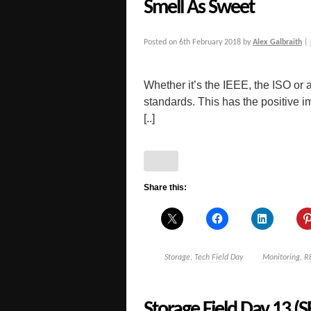
Smell As Sweet
Posted on
6th February 2018
by
Alex Galbraith
|
Whether it’s the IEEE, the ISO or 
standards. This has the positive i
[..]
Share this:
Storage
,
Tech Field Day
Monitoring
,
R
Storage Field Day 13 (