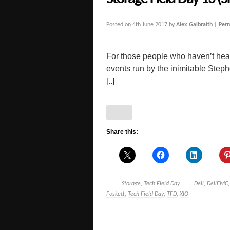
Posted on
4th June 2017
by
Alex Galbraith
|
Per
For those people who haven’t hear
events run by the inimitable Step
[..]
Share this:
Storage
,
Tech Field Day
Dell
,
DellEMC
Foskett
,
Tech Field Day
,
TFD
,
XIO