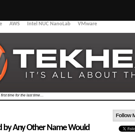
e
AWS
Intel NUC NanoLab
VMware
first time for the last time…
Follow 
rd by Any Other Name Would