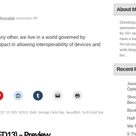
About 
Permalink
Comments Off
Greetings
awesome k
for 20+ ye
any other, we live in a world governed by
have a ba
mpact in allowing interoperability of devices and
I'm not w
write blog
too...
Recent 
Jaso
Opti
Sho
Bec
Book
EST
,
S3
,
SFD
,
SFD13
,
SNIA
,
Storage Field Day
,
Swordfish
,
Tech Field Day
Half
We N
SFD13) – Preview
5 Th