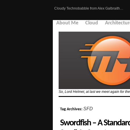
Cloudy Technobabble from Alex Galbraith…
About Me
Cloud
Architectur
So, Lord Helmet, at last we meet again for the 
SFD
Tag Archives:
Swordfish – A Standa