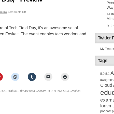
Pers
Way
malink
Comments Off
Test
Mind
Is t
d of Tech Field Day, it’s an awesome set of
hen Foskett. The event enables tech vendors and
Twitter 
My Tweet
Tags
A
5.0
5.1
awsgotch
Cloud
educ
,
EMC
,
Exablox
,
Primary Data
,
Seagate
,
SFD
,
SFD13
,
SNIA
,
Stephen
exam
lonvm
podcast
p