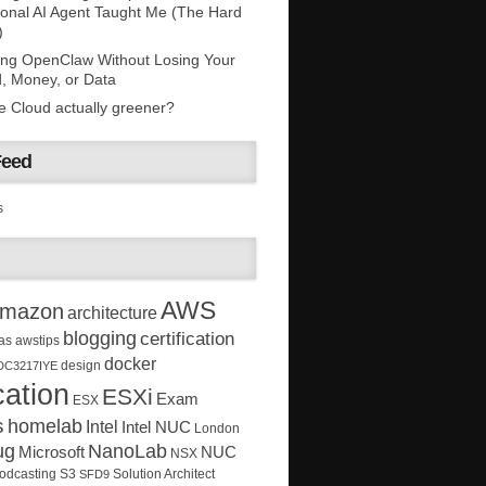
onal AI Agent Taught Me (The Hard
)
ing OpenClaw Without Losing Your
, Money, or Data
he Cloud actually greener?
Feed
s
AWS
mazon
architecture
blogging
certification
as
awstips
docker
design
DC3217IYE
ation
ESXi
Exam
ESX
s
homelab
Intel
Intel NUC
London
ug
NanoLab
Microsoft
NUC
NSX
Solution Architect
odcasting
S3
SFD9