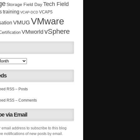
ge
Tech Field
Storage Field Day
s
training
VCAP5
VCAP-DCD
VMware
VMUG
sation
vSphere
VMworld
rtification
eds
RSS – Posts
RSS – Comments
e via Email
 email address to subscribe to this blog
e notifications of new posts by email.