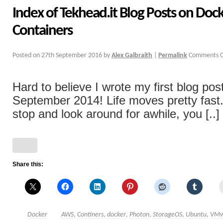
Index of Tekhead.it Blog Posts on Doc
Containers
Posted on
27th September 2016
by
Alex Galbraith
|
Permalink
Comments O
Hard to believe I wrote my first blog pos
September 2014! Life moves pretty fast. 
stop and look around for awhile, you [..]
Share this:
Docker
AWS
,
Continers
,
docker
,
Photon
,
StorageOS
,
Ubuntu
,
VMw