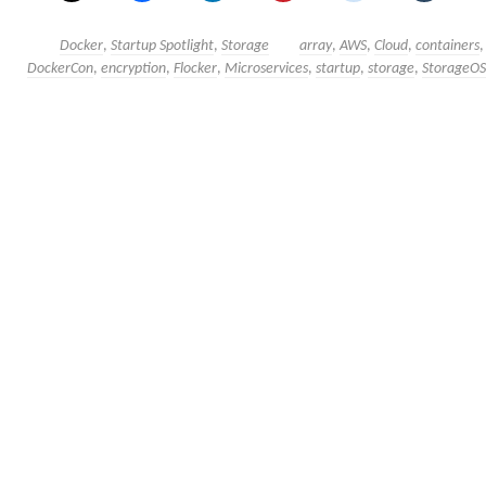
Docker
,
Startup Spotlight
,
Storage
array
,
AWS
,
Cloud
,
containers
DockerCon
,
encryption
,
Flocker
,
Microservices
,
startup
,
storage
,
StorageOS