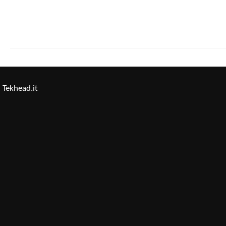
Tekhead.it