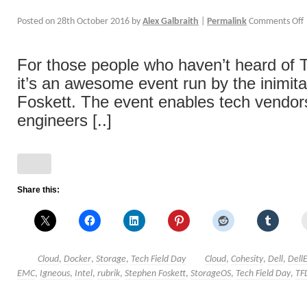
Posted on
28th October 2016
by
Alex Galbraith
|
Permalink
Comments Off
For those people who haven’t heard of T
it’s an awesome event run by the inimit
Foskett. The event enables tech vendor
engineers [..]
Share this:
Cloud
,
Docker
,
Storage
,
Tech Field Day
Cloud
,
Cohesity
,
Dell
,
Dell
EMC
,
Igneous
,
Intel
,
rubrik
,
Stephen Foskett
,
StorageOS
,
Tech Field Day
,
TF