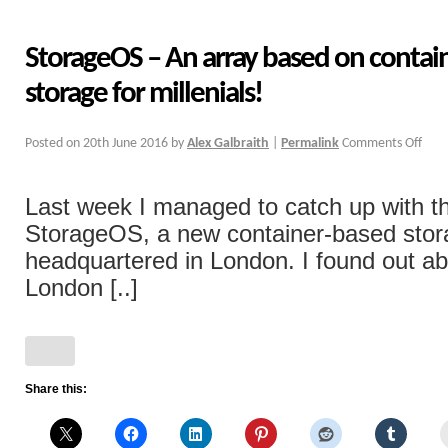
StorageOS – An array based on container
storage for millenials!
Posted on
20th June 2016
by
Alex Galbraith
|
Permalink
Comments Off
Last week I managed to catch up with t
StorageOS, a new container-based sto
headquartered in London. I found out ab
London [..]
Share this: