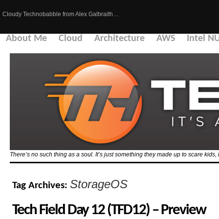
Cloudy Technobabble from Alex Galbraith…
About Me
Cloud
Architecture
AWS
Intel N
There’s no such thing as a soul. It’s just something they made up to scare kid
StorageOS
Tag Archives:
Tech Field Day 12 (TFD12) – Preview