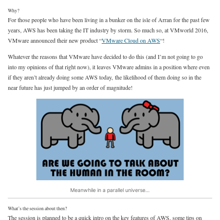
Why?
For those people who have been living in a bunker on the isle of Arran for the past few
years, AWS has been taking the IT industry by storm. So much so, at VMworld 2016,
VMware announced their new product “
VMware Cloud on AWS
“!
Whatever the reasons that VMware have decided to do this (and I’m not going to go
into my opinions of that right now), it leaves VMware admins in a position where even
if they aren’t already doing some AWS today, the likelihood of them doing so in the
near future has just jumped by an order of magnitude!
Meanwhile in a parallel universe…
What’s the session about then?
The session is planned to be a quick intro on the key features of AWS, some tips on