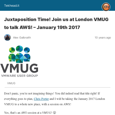
Tekhead.it
Juxtaposition Time! Join us at London VMUG
to talk AWS! – January 19th 2017
Alex Galbraith
10 years ago
VMUG
Don’t panic, you’re not imagining things! You did indeed read that title right! If
everything goes to plan,
Chris Porter
and I will be taking the January 2017 London
VMUG to a whole new place, with a session on AWS!
Yes, that’s an
AWS
session at a
VMUG
! 😮