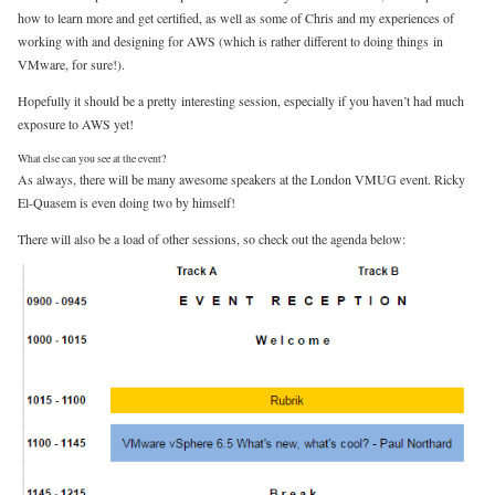
how to learn more and get certified, as well as some of Chris and my experiences of
working with and designing for AWS (which is rather different to doing things in
VMware, for sure!).
Hopefully it should be a pretty interesting session, especially if you haven’t had much
exposure to AWS yet!
What else can you see at the event?
As always, there will be many awesome speakers at the London VMUG event. Ricky
El-Quasem is even doing two by himself!
There will also be a load of other sessions, so check out the agenda below: