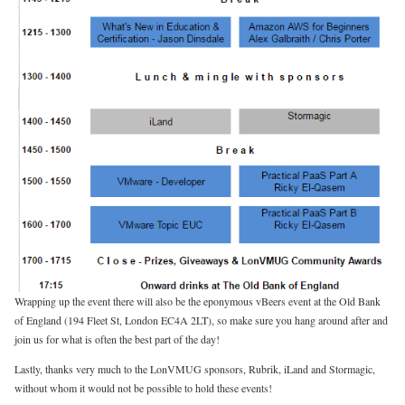
Wrapping up the event there will also be the eponymous vBeers event at the Old Bank
of England (194 Fleet St, London EC4A 2LT), so make sure you hang around after and
join us for what is often the best part of the day!
Lastly, thanks very much to the LonVMUG sponsors, Rubrik, iLand and Stormagic,
without whom it would not be possible to hold these events!