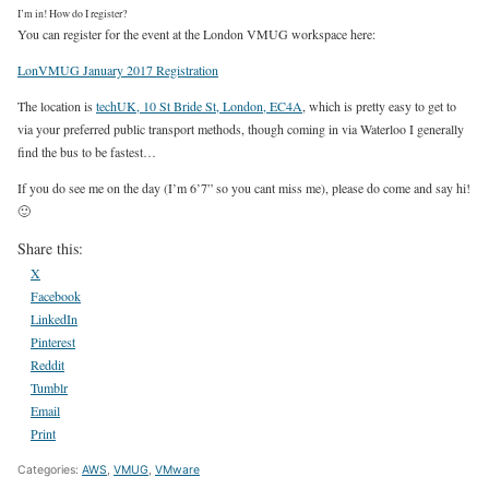
I’m in! How do I register?
You can register for the event at the London VMUG workspace here:
LonVMUG January 2017 Registration
The location is
techUK, 10 St Bride St, London, EC4A
, which is pretty easy to get to
via your preferred public transport methods, though coming in via Waterloo I generally
find the bus to be fastest…
If you do see me on the day (I’m 6’7” so you cant miss me), please do come and say hi!
🙂
Share this:
X
Facebook
LinkedIn
Pinterest
Reddit
Tumblr
Email
Print
Categories:
AWS
,
VMUG
,
VMware