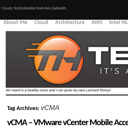
Cloudy Technobabble from Alex Galbraith…
About Me
Cloud
Architecture
AWS
Intel N
All I need is a healthy ovum and I can grow my own Leonard Nimoy!
vCMA
Tag Archives:
vCMA – VMware vCenter Mobile Acces