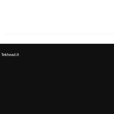
Tekhead.it