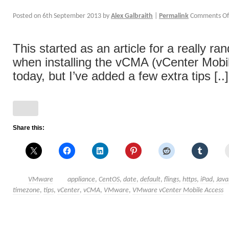
Posted on
6th September 2013
by
Alex Galbraith
|
Permalink
Comments Of
This started as an article for a really ra
when installing the vCMA (vCenter Mobil
today, but I’ve added a few extra tips [..]
Share this:
VMware
appliance
,
CentOS
,
date
,
default
,
flings
,
https
,
iPad
,
Java
timezone
,
tips
,
vCenter
,
vCMA
,
VMware
,
VMware vCenter Mobile Access