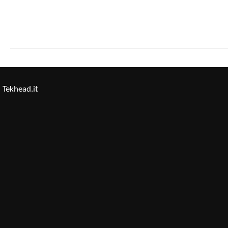
Tekhead.it