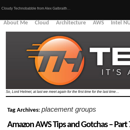
Cloudy Technobabble from Alex Galbraith…
About Me
Cloud
Architecture
AWS
Intel N
So, Lord Helmet, at last we meet again for the first time for the last time…
placement groups
Tag Archives:
Amazon AWS Tips and Gotchas – Part