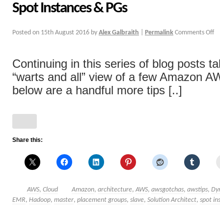
Spot Instances & PGs
Posted on
15th August 2016
by
Alex Galbraith
|
Permalink
Comments Off
Continuing in this series of blog posts ta
“warts and all” view of a few Amazon A
below are a handful more tips [..]
Share this:
AWS
,
Cloud
Amazon
,
architecture
,
AWS
,
awsgotchas
,
awstips
,
Dy
EMR
,
Hadoop
,
master
,
placement groups
,
slave
,
Solution Architect
,
spot in