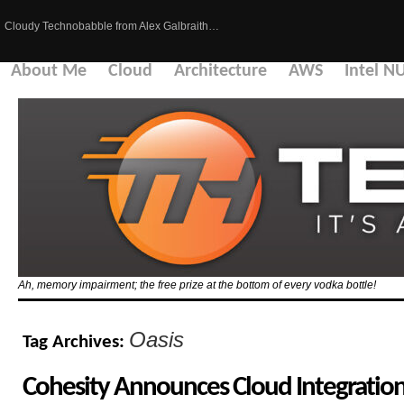
Cloudy Technobabble from Alex Galbraith…
About Me
Cloud
Architecture
AWS
Intel N
Ah, memory impairment; the free prize at the bottom of every vodka bottle!
Oasis
Tag Archives:
Cohesity Announces Cloud Integration