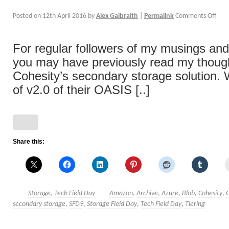
Posted on
12th April 2016
by
Alex Galbraith
|
Permalink
Comments Off
For regular followers of my musings and
you may have previously read my thoug
Cohesity’s secondary storage solution. 
of v2.0 of their OASIS [..]
Share this:
Storage
,
Tech Field Day
Amazon
,
Archive
,
Azure
,
Blob
,
Cohesity
,
secondary storage
,
SFD9
,
Storage Field Day
,
Tech Field Day
,
Tiering