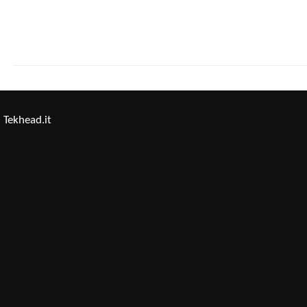
Tekhead.it