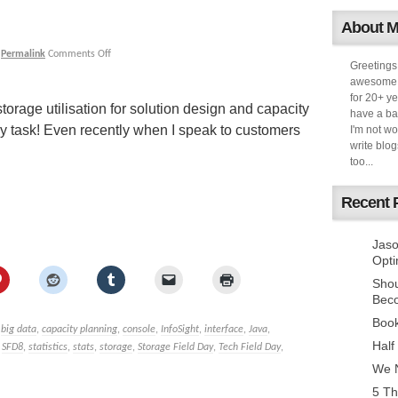
About 
|
Permalink
Comments Off
Greetings
awesome k
for 20+ ye
orage utilisation for solution design and capacity
have a ba
task! Even recently when I speak to customers
I'm not w
write blog
too...
Recent 
Jaso
Opti
Sho
Bec
Book
,
big data
,
capacity planning
,
console
,
InfoSight
,
interface
,
Java
,
Half
,
SFD8
,
statistics
,
stats
,
storage
,
Storage Field Day
,
Tech Field Day
,
We N
5 Th