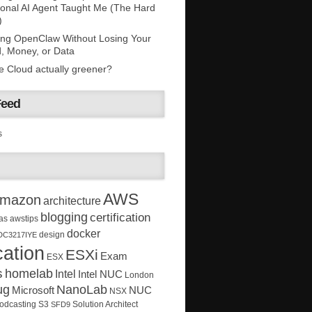
onal AI Agent Taught Me (The Hard
)
ing OpenClaw Without Losing Your
, Money, or Data
he Cloud actually greener?
Feed
s
AWS
mazon
architecture
blogging
certification
as
awstips
docker
design
DC3217IYE
ation
ESXi
Exam
ESX
s
homelab
Intel
Intel NUC
London
ug
NanoLab
Microsoft
NUC
NSX
Solution Architect
odcasting
S3
SFD9