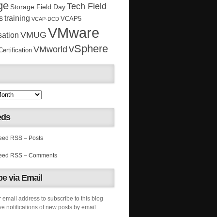
ge
Tech Field
Storage Field Day
s
training
VCAP5
VCAP-DCD
VMware
VMUG
sation
vSphere
VMworld
rtification
eds
RSS – Posts
RSS – Comments
e via Email
 email address to subscribe to this blog
e notifications of new posts by email.