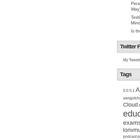
Pers
Way
Test
Mind
Is t
Twitter 
My Tweet
Tags
A
5.0
5.1
awsgotch
Cloud
educ
exam
lonvm
podcast
p