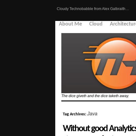
Cloudy Technobabble from Alex Galbraith…
About Me
Cloud
Architectur
The dice giveth and the dice taketh away.
Java
Tag Archives:
Without good Analytic