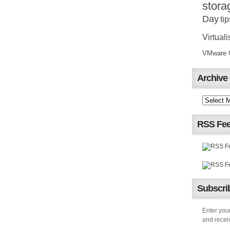
stora
Day
tip
Virtuali
VMware Ce
Archive
RSS Fe
Subscrib
Enter your
and receiv