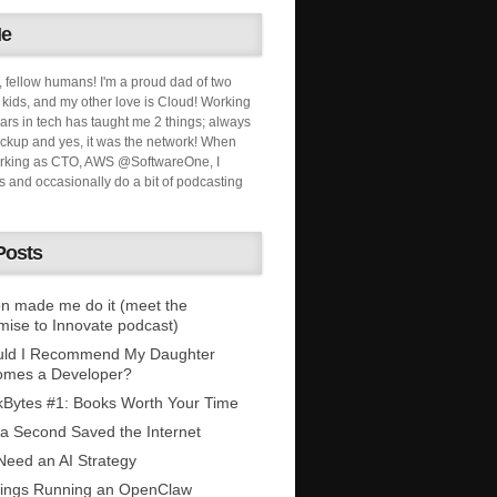
Me
, fellow humans! I'm a proud dad of two
ids, and my other love is Cloud! Working
ars in tech has taught me 2 things; always
ckup and yes, it was the network! When
orking as CTO, AWS @SoftwareOne, I
s and occasionally do a bit of podcasting
Posts
n made me do it (meet the
mise to Innovate podcast)
uld I Recommend My Daughter
omes a Developer?
Bytes #1: Books Worth Your Time
 a Second Saved the Internet
eed an AI Strategy
ings Running an OpenClaw