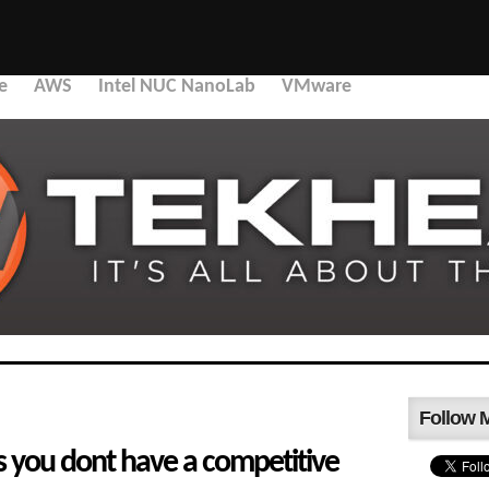
e
AWS
Intel NUC NanoLab
VMware
Follow 
s you dont have a competitive