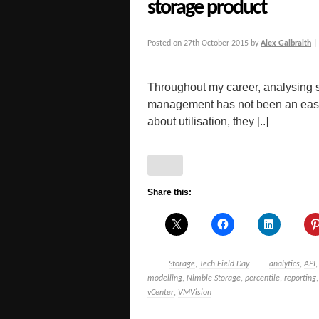
storage product
Posted on
27th October 2015
by
Alex Galbraith
Throughout my career, analysing st
management has not been an easy 
about utilisation, they [..]
Share this:
Storage
,
Tech Field Day
analytics
,
API
modelling
,
Nimble Storage
,
percentile
,
reporting
vCenter
,
VMVision