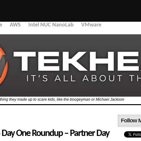
e
AWS
Intel NUC NanoLab
VMware
mething they made up to scare kids, like the boogeyman or Michael Jackson
Follow 
Day One Roundup – Partner Day