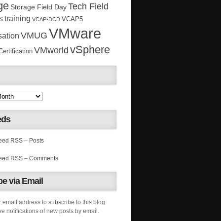
ge
Tech Field
Storage Field Day
s
training
VCAP5
VCAP-DCD
VMware
VMUG
sation
vSphere
VMworld
rtification
eds
RSS – Posts
RSS – Comments
e via Email
 email address to subscribe to this blog
e notifications of new posts by email.