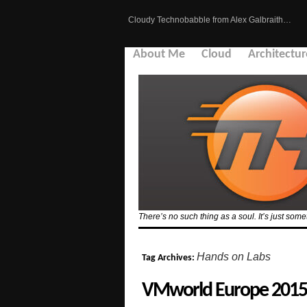
Cloudy Technobabble from Alex Galbraith…
About Me
Cloud
Architectur
There’s no such thing as a soul. It’s just so
Hands on Labs
Tag Archives:
VMworld Europe 2015 