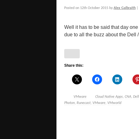
Posted on
12th October 2015
by
Alex Galbraith
Well it has to be said that day one
due to all the buzz about the Dell / [
Share this:
VMware
Cloud Native Apps
,
CNA
,
Dell
Photon
,
Runecast
,
VMware
,
VMworld