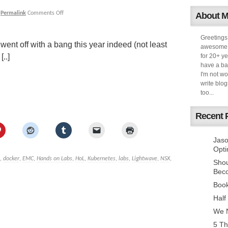
|
Permalink
Comments Off
About 
Greetings
 went off with a bang this year indeed (not least
awesome k
..]
for 20+ ye
have a ba
I'm not w
write blog
too...
Recent 
Jaso
Opti
,
docker
,
EMC
,
Hands on Labs
,
HoL
,
Kubernetes
,
labs
,
Lightwave
,
NSX
,
Sho
Bec
Book
Half
We N
5 Th