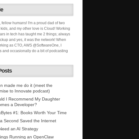
Me
, fellow humans! I'm a proud dad of two
ids, and my other love is Cloud! Working
ars in tech has taught me 2 things; always
ckup and yes, it was the network! When
orking as CTO, AWS @SoftwareOne, I
s and occasionally do a bit of podcasting
Posts
n made me do it (meet the
mise to Innovate podcast)
uld I Recommend My Daughter
omes a Developer?
Bytes #1: Books Worth Your Time
 a Second Saved the Internet
eed an AI Strategy
ings Running an OpenClaw