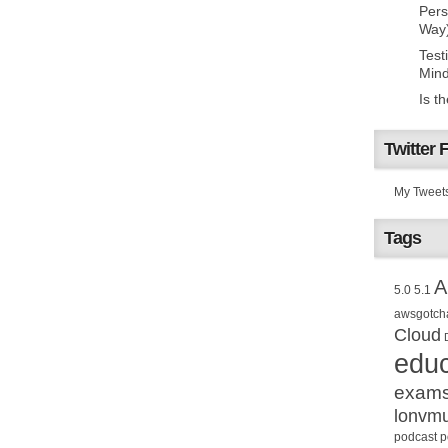
Pers
Way
Test
Mind
Is t
Twitter 
My Tweet
Tags
A
5.0
5.1
awsgotch
Cloud
educ
exam
lonvm
podcast
p