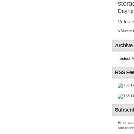
stora
Day
tip
Virtuali
VMware Ce
Archive
RSS Fe
Subscrib
Enter your
and receiv