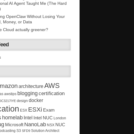
onal AI Agent Taught Me (The Hard
)
ing OpenClaw Without Losing Your
, Money, or Data
he Cloud actually greener?
Feed
s
AWS
mazon
architecture
blogging
certification
as
awstips
docker
design
DC3217IYE
ation
ESXi
Exam
ESX
s
homelab
Intel
Intel NUC
London
ug
NanoLab
Microsoft
NUC
NSX
Solution Architect
odcasting
S3
SFD9