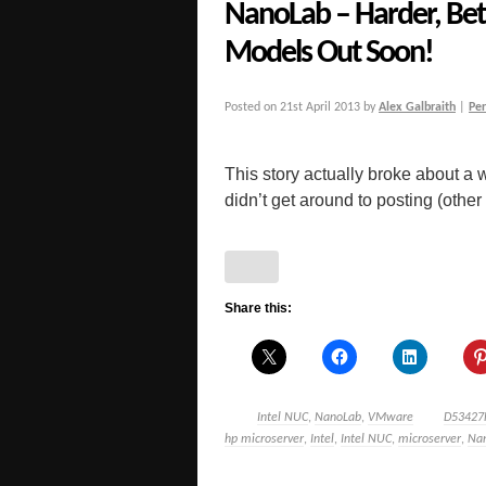
NanoLab – Harder, Bett
Models Out Soon!
Posted on
21st April 2013
by
Alex Galbraith
|
Pe
This story actually broke about a 
didn’t get around to posting (other 
Share this:
Intel NUC
,
NanoLab
,
VMware
D53427
hp microserver
,
Intel
,
Intel NUC
,
microserver
,
Na