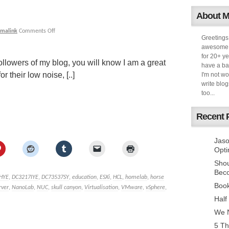
About 
rmalink
Comments Off
Greetings
awesome k
for 20+ ye
ollowers of my blog, you will know I am a great
have a ba
 their low noise, [..]
I'm not w
write blog
too...
Recent 
Jaso
Opti
Sho
Bec
HYE
,
DC3217IYE
,
DC73537SY
,
education
,
ESXi
,
HCL
,
homelab
,
horse
Book
rver
,
NanoLab
,
NUC
,
skull canyon
,
Virtualisation
,
VMware
,
vSphere
,
Half
We N
5 Th