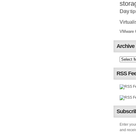
stora
Day
tip
Virtuali
VMware Ce
Archive
RSS Fe
Subscrib
Enter your
and receiv