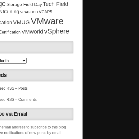
ge
Tech Field
Storage Field Day
s
training
VCAP5
VCAP-DCD
VMware
VMUG
sation
vSphere
VMworld
rtification
eds
RSS – Posts
RSS – Comments
e via Email
 email address to subscribe to this blog
e notifications of new posts by email.