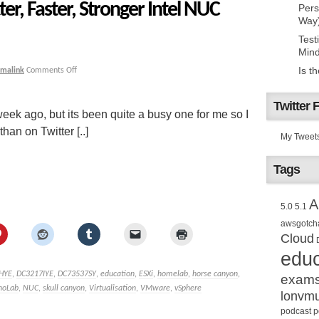
er, Faster, Stronger Intel NUC
Pers
Way
Test
Mind
Is t
rmalink
Comments Off
Twitter 
week ago, but its been quite a busy one for me so I
than on Twitter [..]
My Tweet
Tags
A
5.0
5.1
awsgotch
Cloud
educ
HYE
,
DC3217IYE
,
DC73537SY
,
education
,
ESXi
,
homelab
,
horse canyon
,
exam
noLab
,
NUC
,
skull canyon
,
Virtualisation
,
VMware
,
vSphere
lonvm
podcast
p