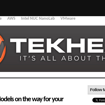
e
AWS
Intel NUC NanoLab
VMware
Follow 
dels on the way for your