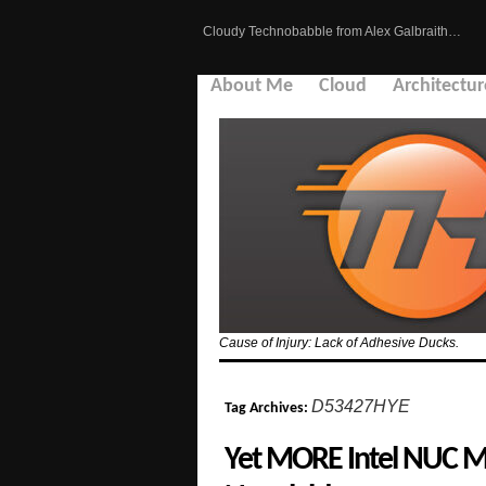
Cloudy Technobabble from Alex Galbraith…
About Me
Cloud
Architectur
Cause of Injury: Lack of Adhesive Ducks.
D53427HYE
Tag Archives:
Yet MORE Intel NUC Mo