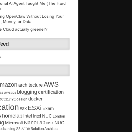
onal AI Agent Taught Me (The Hard
)
ing OpenClaw Without Losing Your
, Money, or Data
he Cloud actually greener?
Feed
s
AWS
mazon
architecture
blogging
certification
as
awstips
docker
design
DC3217IYE
ation
ESXi
Exam
ESX
s
homelab
Intel
Intel NUC
London
ug
NanoLab
Microsoft
NUC
NSX
Solution Architect
odcasting
S3
SFD9