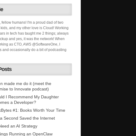
Me
, fellow humans! I'm a proud dad of two
ids, and my other love is Cloud! Working
ars in tech has taught me 2 things; always
ckup and yes, it was the network! When
orking as CTO, AWS @SoftwareOne, I
s and occasionally do a bit of podcasting
Posts
n made me do it (meet the
mise to Innovate podcast)
uld I Recommend My Daughter
omes a Developer?
Bytes #1: Books Worth Your Time
 a Second Saved the Internet
eed an AI Strategy
ings Running an OpenClaw