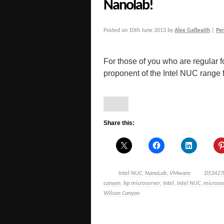
Nanolab!
Posted on
10th June 2013
by
Alex Galbraith
|
Pe
For those of you who are regular f
proponent of the Intel NUC range for
Share this:
Intel NUC
,
NanoLab
,
VMware
D53427
canyon
,
hp microserver
,
Intel
,
Intel NUC
,
microse
Wilson Canyon