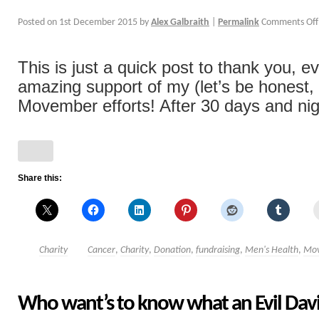
Posted on
1st December 2015
by
Alex Galbraith
|
Permalink
Comments Off
This is just a quick post to thank you, e
amazing support of my (let’s be honest, 
Movember efforts! After 30 days and nigh
Share this:
Charity
Cancer
,
Charity
,
Donation
,
fundraising
,
Men's Health
,
Mo
Who want’s to know what an Evil Davi