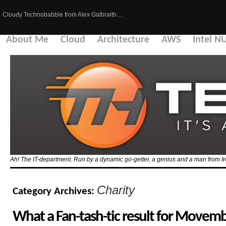
Cloudy Technobabble from Alex Galbraith…
About Me
Cloud
Architecture
AWS
Intel N
Ah! The IT-department. Run by a dynamic go-getter, a genius and a man from Ir
Charity
Category Archives:
What a Fan-tash-tic result for Movem