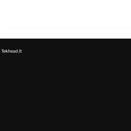
Tekhead.it