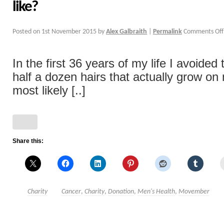
like?
Posted on
1st November 2015
by
Alex Galbraith
|
Permalink
Comments Off
In the first 36 years of my life I avoided
half a dozen hairs that actually grow on
most likely [..]
Share this:
Charity
Cancer
,
Charity
,
Donation
,
Men's Health
,
Movember