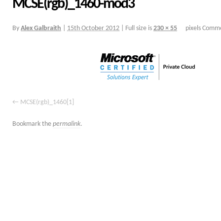
MCSE(rgb)_1460-mod3
By
Alex Galbraith
|
15th October 2012
|
Full size is
230 × 55
pixels
Comme
MCSE(rgb)_1460[1]
Bookmark the
permalink
.