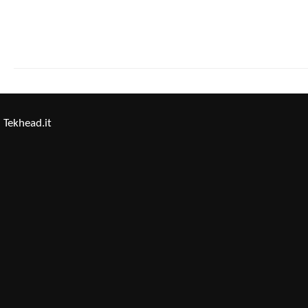
Tekhead.it