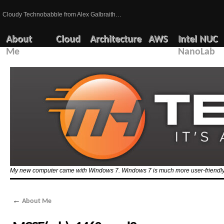
Cloudy Technobabble from Alex Galbraith…
About
Cloud
Architecture
AWS
Intel NUC
Me
NanoLab
My new computer came with Windows 7. Windows 7 is much more user-friendly 
←
About Me