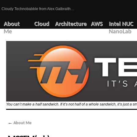
Cloudy Technobabble from Alex Galbraith…
About
Cloud
Architecture
AWS
Intel NUC
Me
NanoLab
You can’t make a half sandwich. If it’s not half of a whole sandwich, it’s just a 
←
About Me