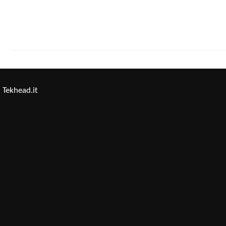
Tekhead.it