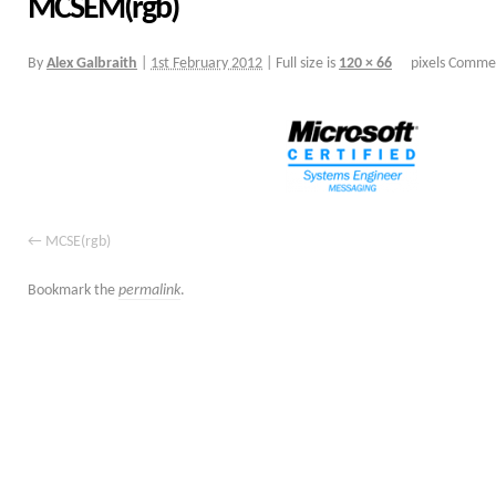
MCSEM(rgb)
By
Alex Galbraith
|
1st February 2012
|
Full size is
120 × 66
pixels
Commen
MCSE(rgb)
Bookmark the
permalink
.