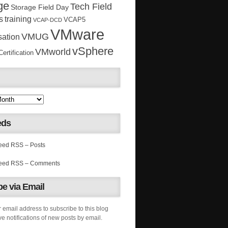
ge
Tech Field
Storage Field Day
s
training
VCAP5
VCAP-DCD
VMware
VMUG
sation
vSphere
VMworld
rtification
eds
RSS – Posts
RSS – Comments
e via Email
 email address to subscribe to this blog
e notifications of new posts by email.