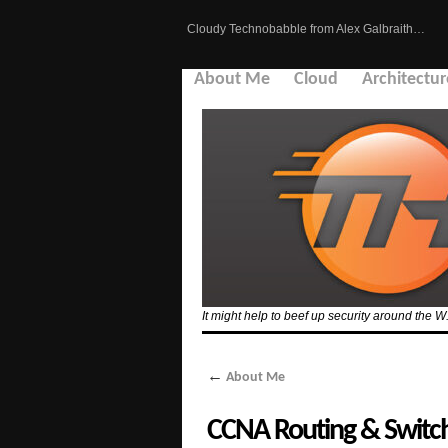
Cloudy Technobabble from Alex Galbraith…
About Me
Cloud
Architectur
It might help to beef up security around the W
←
About Me
CCNA Routing & Switc