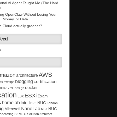
onal AI Agent Taught Me (The Hard
)
ing OpenClaw Without Losing Your
, Money, or Data
he Cloud actually greener?
Feed
s
AWS
mazon
architecture
blogging
certification
as
awstips
docker
design
DC3217IYE
ation
ESXi
Exam
ESX
s
homelab
Intel
Intel NUC
London
ug
NanoLab
Microsoft
NUC
NSX
Solution Architect
odcasting
S3
SFD9