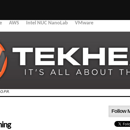
e
AWS
Intel NUC NanoLab
VMware
.O.P.R.
Follow 
hing