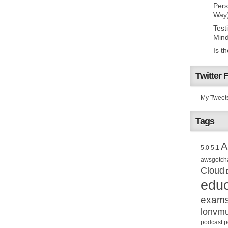
Pers
Way
Test
Mind
Is t
Twitter 
My Tweet
Tags
A
5.0
5.1
awsgotch
Cloud
educ
exam
lonvm
podcast
p