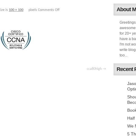
About 
size is
100 × 100
pixels
Comments Off
Greetings
awesome k
for 20+ ye
have a ba
I'm not w
write blog
too...
Recent 
cca80high
Jaso
Opti
Sho
Bec
Book
Half
We N
5 Th