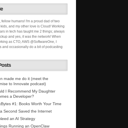
Me
, fellow humans! I'm a proud dad of two
ids, and my other love is Cloud! Working
ars in tech has taught me 2 things; always
ckup and yes, it was the network! When
orking as CTO, AWS @SoftwareOne, I
s and occasionally do a bit of podcasting
Posts
n made me do it (meet the
mise to Innovate podcast)
uld I Recommend My Daughter
omes a Developer?
Bytes #1: Books Worth Your Time
 a Second Saved the Internet
eed an AI Strategy
ings Running an OpenClaw