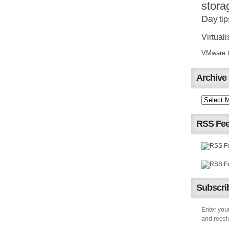
stora
Day
tip
Virtuali
VMware Ce
Archive
RSS Fe
Subscrib
Enter your
and receiv