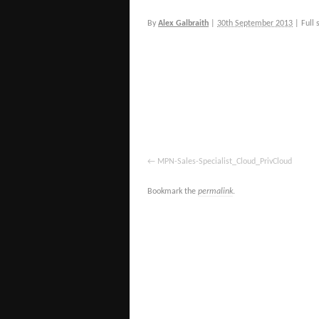
By
Alex Galbraith
|
30th September 2013
|
Full 
MPN-Sales-Specialist_Cloud_PrivCloud
Bookmark the
permalink
.