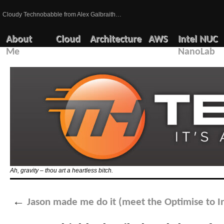
Cloudy Technobabble from Alex Galbraith…
About
Cloud
Architecture
AWS
Intel NUC
Me
NanoLab
Ah, gravity – thou art a heartless bitch.
←
Jason made me do it (meet the Optimise to I