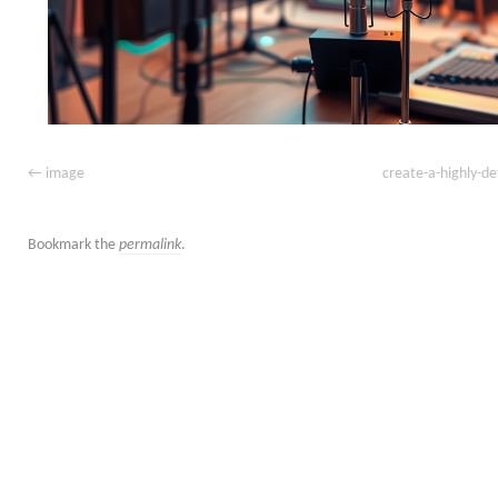
image
create-a-highly-de
Bookmark the
permalink
.