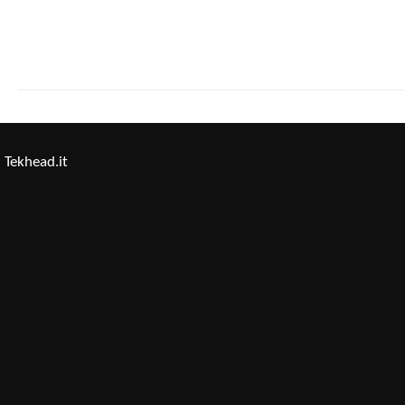
Tekhead.it