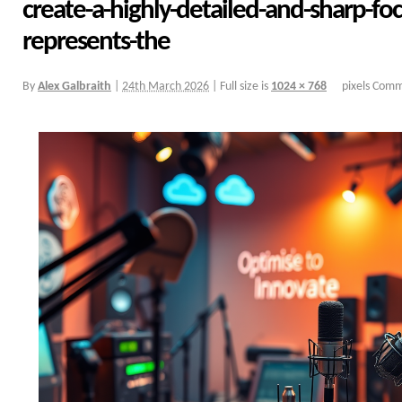
create-a-highly-detailed-and-sharp-fo
represents-the
By
Alex Galbraith
|
24th March 2026
|
Full size is
1024 × 768
pixels
Comme