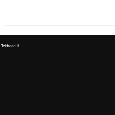
Tekhead.it