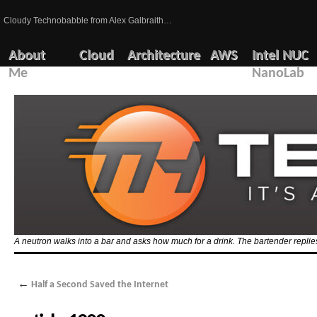
Cloudy Technobabble from Alex Galbraith…
About
Cloud
Architecture
AWS
Intel NUC
Me
NanoLab
A neutron walks into a bar and asks how much for a drink. The bartender replies
←
Half a Second Saved the Internet