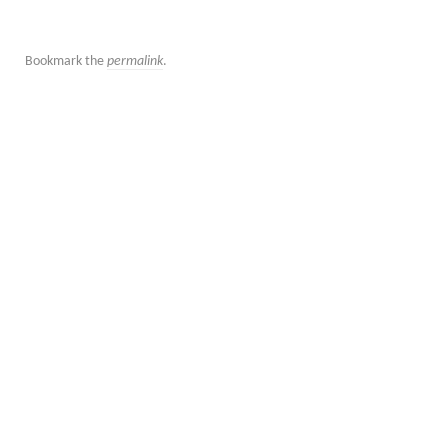
Bookmark the
permalink
.