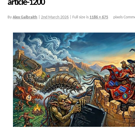
article-1200
By
Alex Galbraith
|
2nd March 2026
|
Full size is
1186 × 675
pixels
Comme