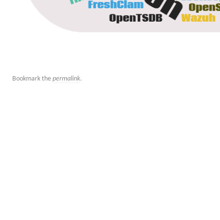
Bookmark the
permalink
.