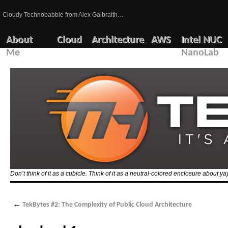
Cloudy Technobabble from Alex Galbraith…
About
Cloud
Architecture
AWS
Intel NUC
Me
NanoLab
Don’t think of it as a cubicle. Think of it as a neutral-colored enclosure about 
←
TekBytes #2: The Complexity of Public Cloud Architecture