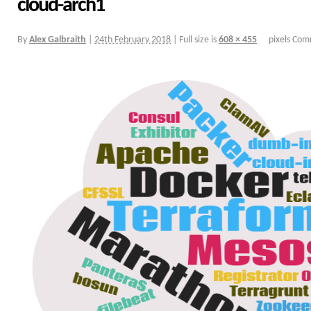
cloud-arch1
By
Alex Galbraith
|
24th February 2018
|
Full size is
608 × 455
pixels
Comm