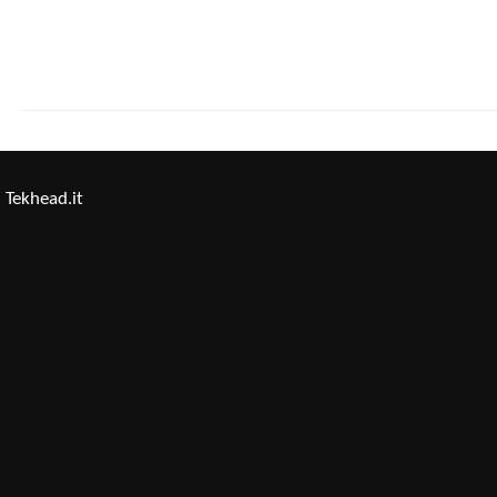
Tekhead.it