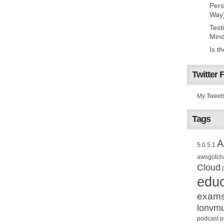
Pers
Way
Test
Mind
Is t
Twitter 
My Tweet
Tags
A
5.0
5.1
awsgotch
Cloud
educ
exam
lonvm
podcast
p