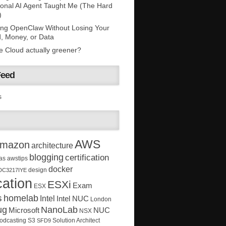
onal AI Agent Taught Me (The Hard
)
ing OpenClaw Without Losing Your
, Money, or Data
he Cloud actually greener?
Feed
s
AWS
mazon
architecture
blogging
certification
as
awstips
docker
design
DC3217IYE
ation
ESXi
Exam
ESX
s
homelab
Intel
Intel NUC
London
ug
NanoLab
Microsoft
NUC
NSX
Solution Architect
odcasting
S3
SFD9