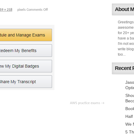
About 
59 × 218
pixels
Comments Off
Greetings
awesome k
for 20+ ye
have a ba
I'm not w
write blog
too...
Recent 
Jaso
Opti
Sho
Bec
AWS practice exams
Book
Half
We N
5 Th