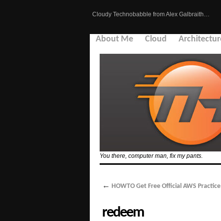
Cloudy Technobabble from Alex Galbraith…
About Me
Cloud
Architectur
You there, computer man, fix my pants.
←
HOWTO Get Free Official AWS Practic
redeem