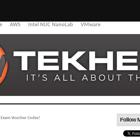
e
AWS
Intel NUC NanoLab
VMware
e Exam Voucher Codes!
Follow 