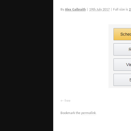
By
Alex Galbraith
|
19th July 2017
|
Full size is
2
free
Bookmark the
permalink
.