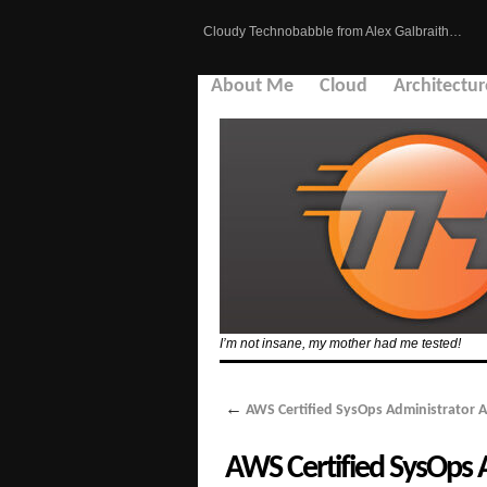
Cloudy Technobabble from Alex Galbraith…
About Me
Cloud
Architectur
I’m not insane, my mother had me tested!
←
AWS Certified SysOps Administrator A
AWS Certified SysOps A