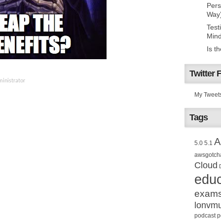
Pers
Way
Test
Mind
Is t
Twitter 
inistrator
My Tweet
Tags
A
5.0
5.1
awsgotch
Cloud
educ
exam
lonvm
podcast
p