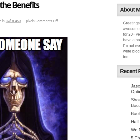
the Benefits
About 
e is
328 × 450
pixels
Comments Off
Greetings
awesome k
for 20+ ye
have a ba
I'm not w
write blog
too...
Recent 
Jaso
Opti
Sho
Bec
Book
Half
We N
5 Th