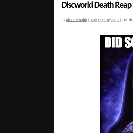
Discworld Death Reap 
By
Alex Galbraith
|
19th February 2017
|
Full siz