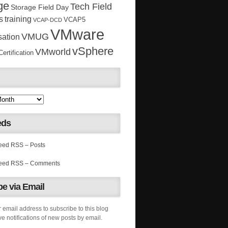
ge
Tech Field
Storage Field Day
s
training
VCAP5
VCAP-DCD
VMware
VMUG
sation
vSphere
VMworld
rtification
eds
RSS – Posts
RSS – Comments
e via Email
 email address to subscribe to this blog
e notifications of new posts by email.