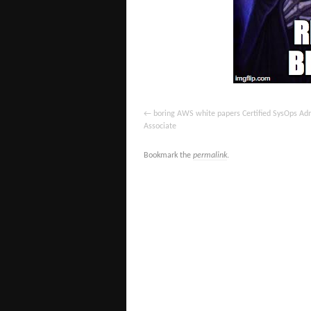
boring AWS white papers Certified SysOps Adm
Associate
Bookmark the
permalink
.