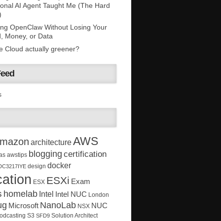
onal AI Agent Taught Me (The Hard
)
ing OpenClaw Without Losing Your
, Money, or Data
he Cloud actually greener?
Feed
s
AWS
mazon
architecture
blogging
certification
as
awstips
docker
design
DC3217IYE
ation
ESXi
Exam
ESX
s
homelab
Intel
Intel NUC
London
ug
NanoLab
Microsoft
NUC
NSX
Solution Architect
odcasting
S3
SFD9