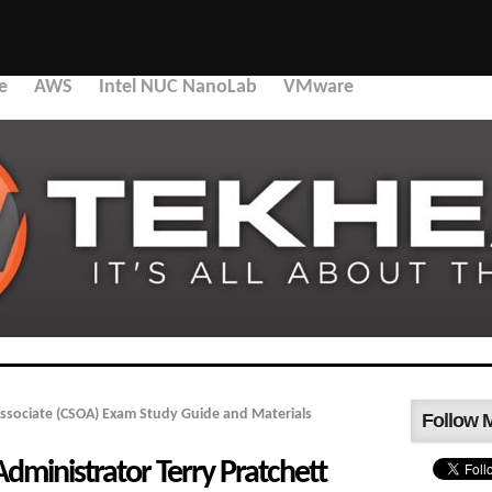
e
AWS
Intel NUC NanoLab
VMware
ssociate (CSOA) Exam Study Guide and Materials
Follow 
dministrator Terry Pratchett