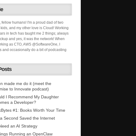
Me
, fellow humans! I'm a proud dad of two
ids, and my other love is Cloud! Working
ars in tech has taught me 2 things; always
ckup and yes, it was the network! When
orking as CTO, AWS @SoftwareOne, I
s and occasionally do a bit of podcasting
Posts
n made me do it (meet the
mise to Innovate podcast)
uld I Recommend My Daughter
omes a Developer?
Bytes #1: Books Worth Your Time
 a Second Saved the Internet
eed an AI Strategy
ings Running an OpenClaw