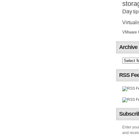
stora
Day
tip
Virtuali
VMware Ce
Archive
RSS Fe
Subscrib
Enter your
and receiv