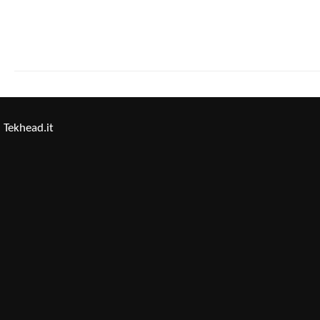
Tekhead.it