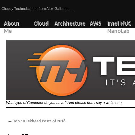
Cloudy Technobabble from Alex Galbraith…
About
Cloud
Architecture
AWS
Intel NUC
Me
NanoLab
What type of Computer do you have? And please don’t say a white one.
←
Top 10 Tekhead Posts of 2016