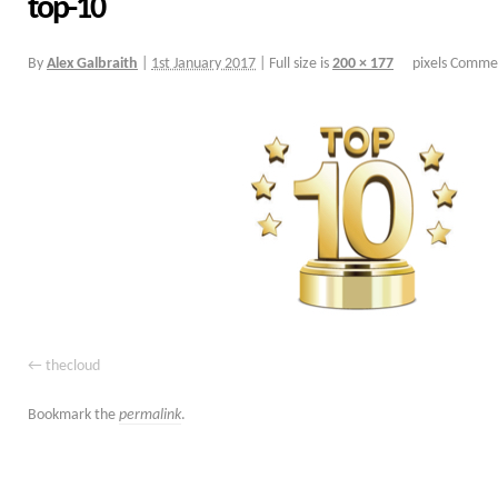
top-10
By
Alex Galbraith
|
1st January 2017
|
Full size is
200 × 177
pixels
Commen
thecloud
Bookmark the
permalink
.