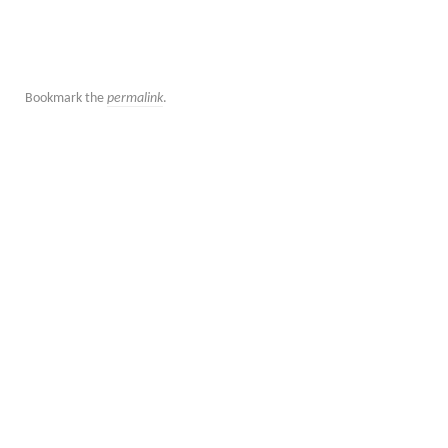
Bookmark the
permalink
.