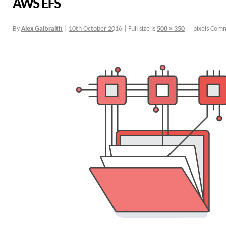
AWS EFS
By
Alex Galbraith
|
10th October 2016
|
Full size is
500 × 350
pixels
Comm