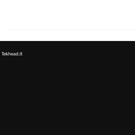
Tekhead.it