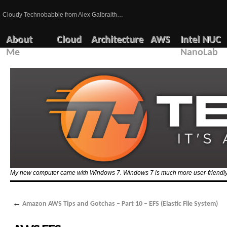
Cloudy Technobabble from Alex Galbraith…
About
Cloud
Architecture
AWS
Intel NUC
Me
NanoLab
My new computer came with Windows 7. Windows 7 is much more user-friendly 
←
Amazon AWS Tips and Gotchas – Part 10 – EFS (Elastic File System)