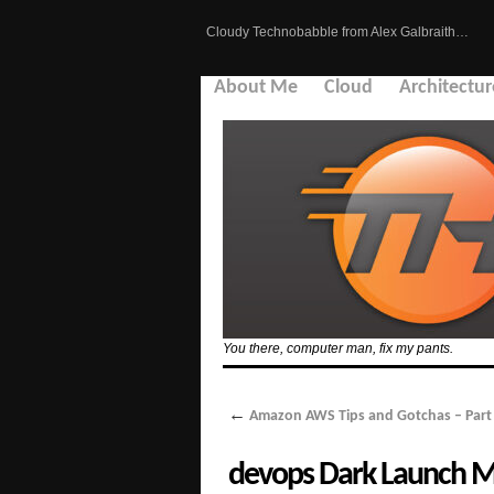
Cloudy Technobabble from Alex Galbraith…
About Me
Cloud
Architectur
You there, computer man, fix my pants.
←
Amazon AWS Tips and Gotchas – Part 
devops Dark Launch