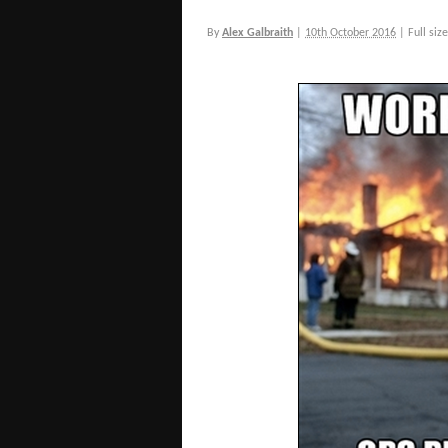
By
Alex Galbraith
|
10th October 2016
|
Full size