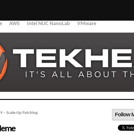
e
AWS
Intel NUC NanoLab
VMware
9 – Scale-Up Patching
Follow 
 Meme