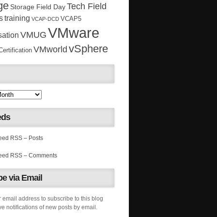
ge
Tech Field
Storage Field Day
s
training
VCAP5
VCAP-DCD
VMware
VMUG
sation
vSphere
VMworld
rtification
eds
RSS – Posts
RSS – Comments
e via Email
 email address to subscribe to this blog
e notifications of new posts by email.