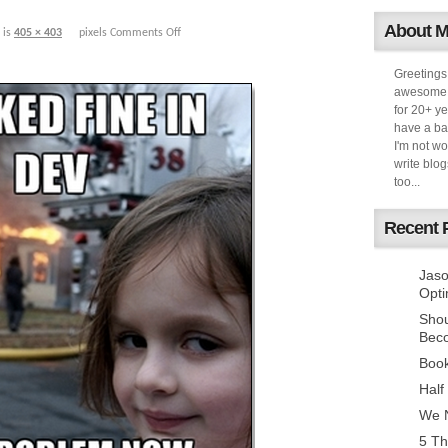
About 
 is
405 × 403
pixels
Comments Off
Greetings
awesome k
for 20+ ye
have a ba
I'm not w
write blog
too...
Recent 
Jaso
Opti
Sho
Bec
Book
Half
We N
5 Th