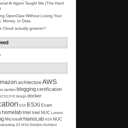
onal AI Agent Taught Me (The Hard
)
ing OpenClaw Without Losing Your
, Money, or Data
he Cloud actually greener?
Feed
s
AWS
mazon
architecture
blogging
certification
as
awstips
docker
design
DC3217IYE
ation
ESXi
Exam
ESX
s
homelab
Intel
Intel NUC
London
ug
NanoLab
Microsoft
NUC
NSX
Solution Architect
odcasting
S3
SFD9