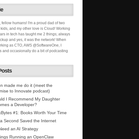
Me
, fellow humans! I'm a proud dad of two
ids, and my other love is Cloud! Working
ars in tech has taught me 2 things; always
ckup and yes, it was the network! When
orking as CTO, AWS @SoftwareOne, I
s and occasionally do a bit of podcasting
Posts
n made me do it (meet the
mise to Innovate podcast)
uld I Recommend My Daughter
omes a Developer?
Bytes #1: Books Worth Your Time
 a Second Saved the Internet
eed an AI Strategy
ings Running an OpenClaw