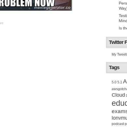
Pers
Way
Test
Mind
ure
Is t
Twitter 
My Tweet
Tags
A
5.0
5.1
awsgotch
Cloud
educ
exam
lonvm
podcast
p