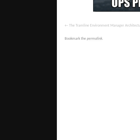
The Tramline Environment Manager Architect
Bookmark the
permalink
.