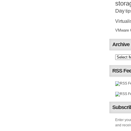
stora
Day
tip
Virtuali
VMware Ce
Archive
RSS Fe
Subscrib
Enter your
and receiv