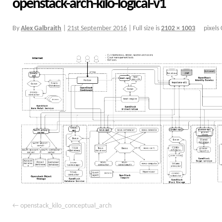
openstack-arch-kilo-logical-v1
By
Alex Galbraith
|
21st September 2016
|
Full size is
2102 × 1003
pixels
openstack_kilo_conceptual_arch