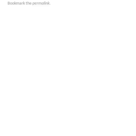
Bookmark the
permalink
.