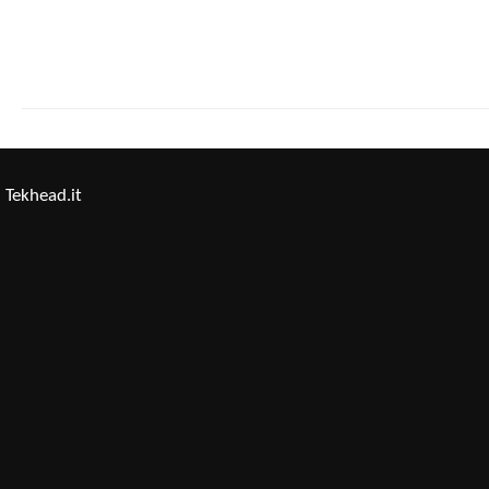
Tekhead.it