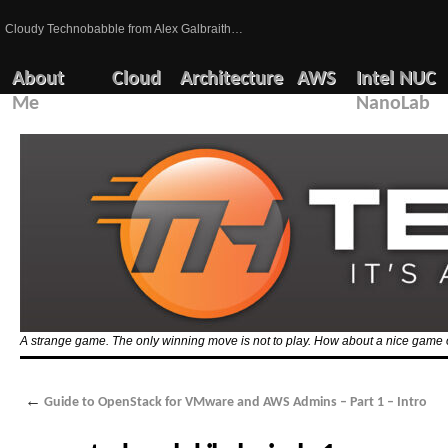
Cloudy Technobabble from Alex Galbraith…
About
Cloud
Architecture
AWS
Intel NUC
Me
NanoLab
A strange game. The only winning move is not to play. How about a nice game 
←
Guide to OpenStack for VMware and AWS Admins – Part 1 – Intro