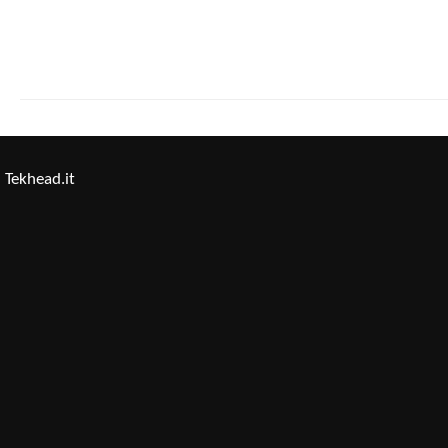
Tekhead.it