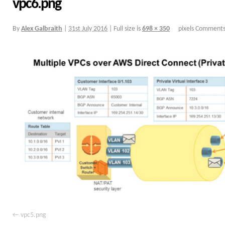
vpc6.png
By
Alex Galbraith
|
31st July 2016
|
Full size is
698 × 350
pixels
Comments
vpc5.png