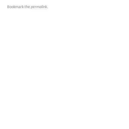
Bookmark the
permalink
.