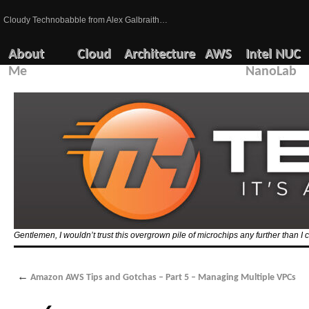
Cloudy Technobabble from Alex Galbraith…
About
Cloud
Architecture
AWS
Intel NUC
Me
NanoLab
Gentlemen, I wouldn’t trust this overgrown pile of microchips any further than I c
←
Amazon AWS Tips and Gotchas – Part 5 – Managing Multiple VPCs