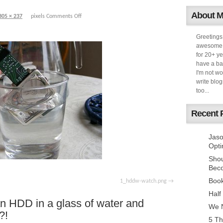
About 
305 × 237
pixels
Comments Off
Greetings
awesome k
for 20+ ye
have a ba
I'm not w
write blog
too...
Recent 
Jaso
Opti
Sho
Bec
Book
1_hddw-watch.png
Half
an HDD in a glass of water and
We N
?!
5 Th