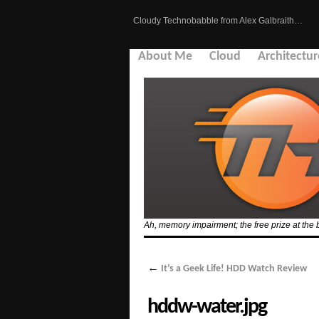
Cloudy Technobabble from Alex Galbraith…
About Me
Cloud
Architectur
Ah, memory impairment; the free prize at the 
←
It’s a Geek Life! HDD Watch Review
hddw-water.jpg