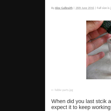
By
Alex Galbraith
|
26th June 2016
|
Full size is
hddw-parts.jpg
When did you last stcik 
expect it to keep working