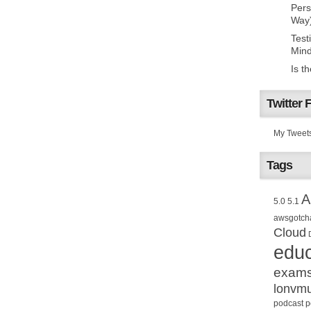
Pers
Way
Test
Mind
Is t
Twitter 
My Tweet
Tags
A
5.0
5.1
awsgotch
Cloud
educ
exam
lonvm
podcast
p