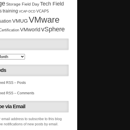
ge
Tech Field
Storage Field Day
s
training
VCAP5
VCAP-DCD
VMware
VMUG
sation
vSphere
VMworld
rtification
eds
RSS – Posts
RSS – Comments
e via Email
 email address to subscribe to this blog
e notifications of new posts by email.