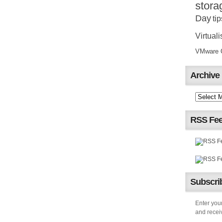
stora
Day
tip
Virtuali
VMware Ce
Archive
RSS Fe
Subscrib
Enter your
and receiv