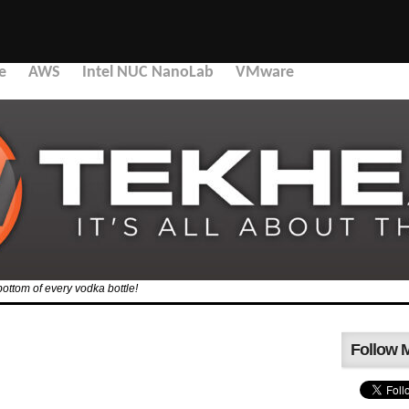
e
AWS
Intel NUC NanoLab
VMware
bottom of every vodka bottle!
Follow 