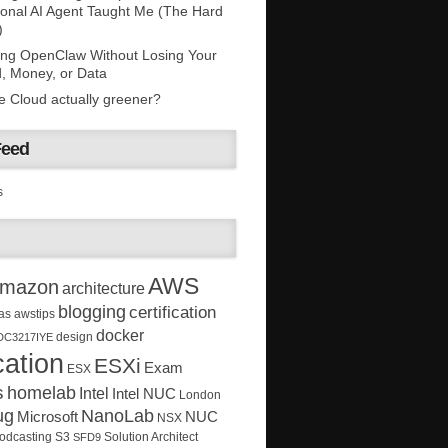
onal AI Agent Taught Me (The Hard
)
ing OpenClaw Without Losing Your
, Money, or Data
he Cloud actually greener?
Feed
s
AWS
mazon
architecture
blogging
certification
as
awstips
docker
design
DC3217IYE
ation
ESXi
Exam
ESX
s
homelab
Intel
Intel NUC
London
ug
NanoLab
Microsoft
NUC
NSX
Solution Architect
odcasting
S3
SFD9