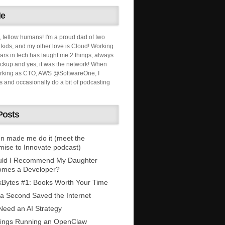
Me
, fellow humans! I'm a proud dad of two
ids, and my other love is Cloud! Working
ars in tech has taught me 2 things; always
ckup and yes, it was the network! When
orking as CTO, AWS @SoftwareOne, I
s and occasionally do a bit of podcasting
Posts
n made me do it (meet the
mise to Innovate podcast)
uld I Recommend My Daughter
omes a Developer?
Bytes #1: Books Worth Your Time
 a Second Saved the Internet
eed an AI Strategy
ings Running an OpenClaw