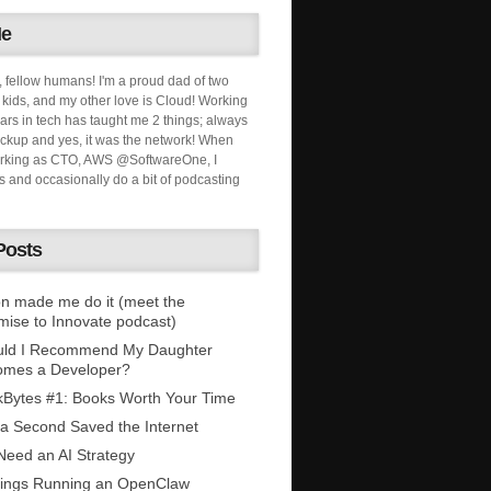
Me
, fellow humans! I'm a proud dad of two
ids, and my other love is Cloud! Working
ars in tech has taught me 2 things; always
ckup and yes, it was the network! When
orking as CTO, AWS @SoftwareOne, I
s and occasionally do a bit of podcasting
Posts
n made me do it (meet the
mise to Innovate podcast)
uld I Recommend My Daughter
omes a Developer?
Bytes #1: Books Worth Your Time
 a Second Saved the Internet
eed an AI Strategy
ings Running an OpenClaw