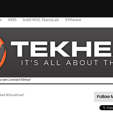
e
AWS
Intel NUC NanoLab
VMware
 my own Leonard Nimoy!
ded #CloudCred!
Follow 