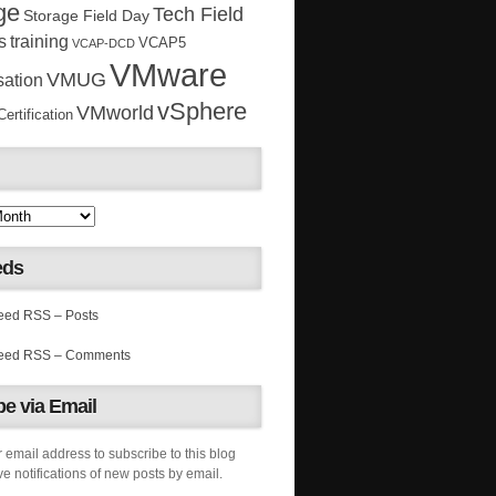
ge
Tech Field
Storage Field Day
s
training
VCAP5
VCAP-DCD
VMware
VMUG
sation
vSphere
VMworld
rtification
eds
RSS – Posts
RSS – Comments
e via Email
 email address to subscribe to this blog
e notifications of new posts by email.