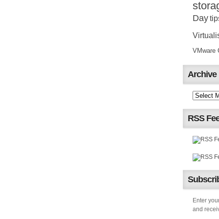
stora
Day
tip
Virtuali
VMware Ce
Archive
RSS Fe
Subscrib
Enter your
and receiv