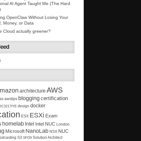
onal AI Agent Taught Me (The Hard
)
ing OpenClaw Without Losing Your
, Money, or Data
he Cloud actually greener?
Feed
s
AWS
mazon
architecture
blogging
certification
as
awstips
docker
design
DC3217IYE
ation
ESXi
Exam
ESX
s
homelab
Intel
Intel NUC
London
ug
NanoLab
Microsoft
NUC
NSX
Solution Architect
odcasting
S3
SFD9