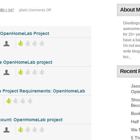
About 
480 × 547
pixels
Comments Off
Greetings
awesome k
for 20+ ye
have a ba
I'm not w
write blog
too...
Recent 
Jaso
Opti
Sho
Bec
Book
Half
We N
5 Th