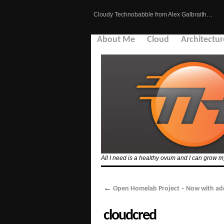
Cloudy Technobabble from Alex Galbraith…
About Me
Cloud
Architectur
All I need is a healthy ovum and I can grow
←
Open Homelab Project – Now with ad
cloudcred