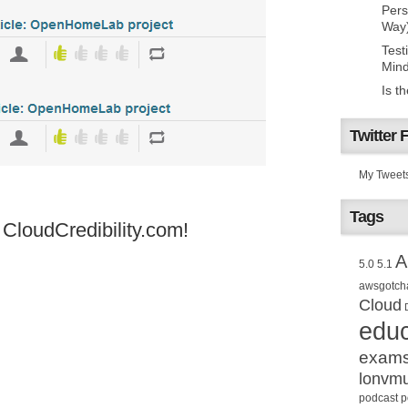
Pers
Way
Test
Mind
Is t
Twitter 
My Tweet
Tags
loudCredibility.com!
A
5.0
5.1
awsgotch
Cloud
educ
exam
lonvm
podcast
p