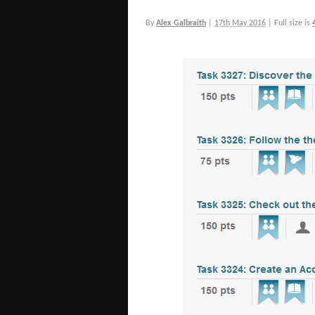
By
Alex Galbraith
|
17th May 2016
|
Full size is