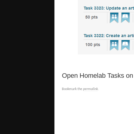
Open Homelab Tasks on C
Bookmark the
permalink
.