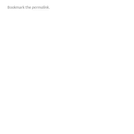
Bookmark the
permalink
.