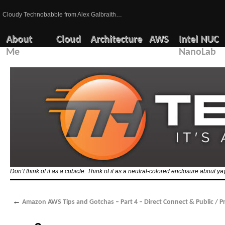
Cloudy Technobabble from Alex Galbraith…
About
Cloud
Architecture
AWS
Intel NUC
Me
NanoLab
Don’t think of it as a cubicle. Think of it as a neutral-colored enclosure about 
←
Amazon AWS Tips and Gotchas – Part 4 – Direct Connect & Public / Pr