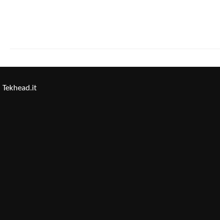
Tekhead.it