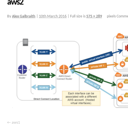
aws2
By
Alex Galbraith
|
10th March 2016
|
Full size is
575 × 289
pixels
Commen
aws1