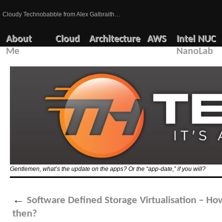
Cloudy Technobabble from Alex Galbraith…
About
Cloud
Architecture
AWS
Intel NUC
Me
NanoLab
Gentlemen, what’s the update on the apps? Or the “app-date,” if you will?
←
Software Defined Storage Virtualisation – How
then?