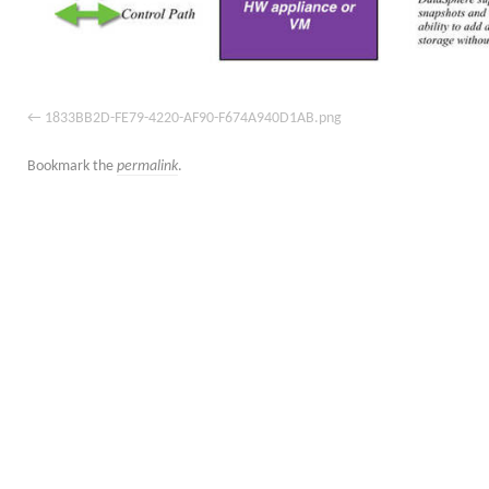
1833BB2D-FE79-4220-AF90-F674A940D1AB.png
Bookmark the
permalink
.