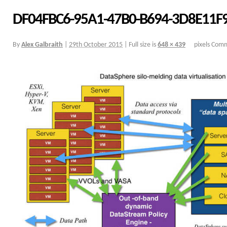
DF04FBC6-95A1-47B0-B694-3D8E11F
By
Alex Galbraith
|
29th October 2015
|
Full size is
648 × 439
pixels
Comm