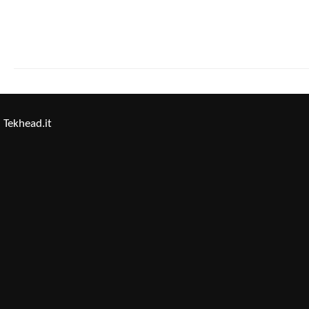
Tekhead.it