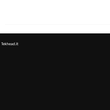
Tekhead.it