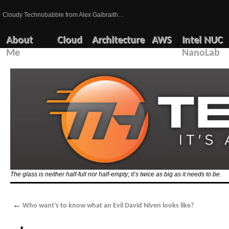
Cloudy Technobabble from Alex Galbraith…
About
Cloud
Architecture
AWS
Intel NUC
Me
NanoLab
The glass is neither half-full nor half-empty; it’s twice as big as it needs to be.
←
Who want’s to know what an Evil David Niven looks like?