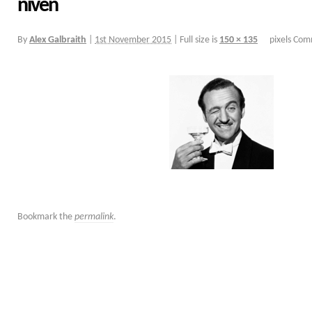
niven
By
Alex Galbraith
|
1st November 2015
|
Full size is
150 × 135
pixels
Comm
Bookmark the
permalink
.