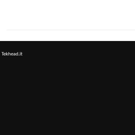
Tekhead.it