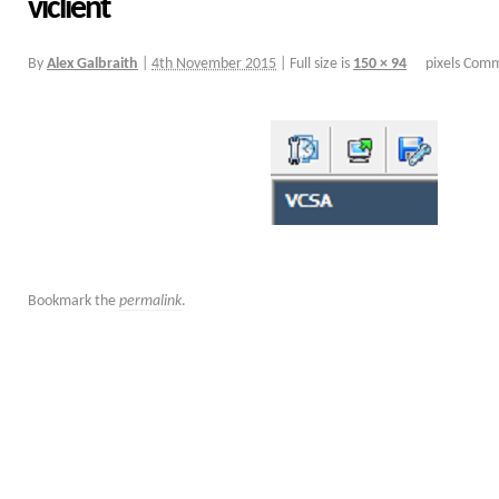
viclient
By
Alex Galbraith
|
4th November 2015
|
Full size is
150 × 94
pixels
Comm
Bookmark the
permalink
.