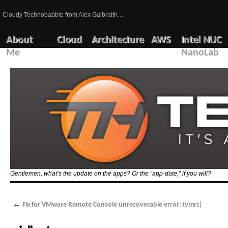
Cloudy Technobabble from Alex Galbraith…
About
Cloud
Architecture
AWS
Intel NUC
Me
NanoLab
Gentlemen, what’s the update on the apps? Or the “app-date,” if you will?
←
Fix for VMware Remote Console unrecoverable error: (vmrc)