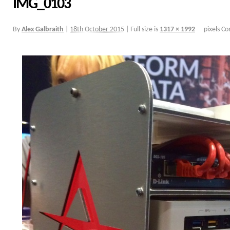
IMG_0103
By
Alex Galbraith
|
18th October 2015
|
Full size is
1317 × 1992
pixels
Co