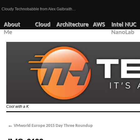
Cloudy Technobabble from Alex Galbraith…
About
Cloud
Architecture
AWS
Intel NUC
Me
NanoLab
Cool with a K
←
VMworld Europe 2015 Day Three Roundup