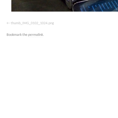
thumb_IMG_0102_1024.png
Bookmark the
permalink
.