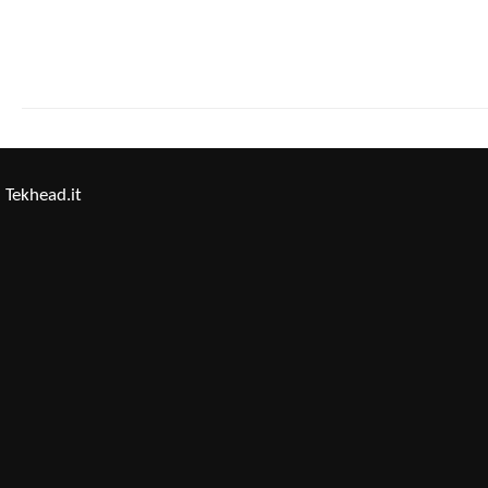
Tekhead.it