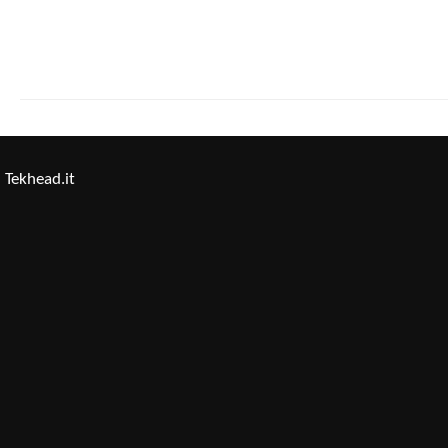
Tekhead.it