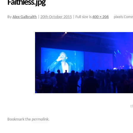
Faithless.jpg
By
Alex Galbraith
|
20th October 2015
|
Full size is
400 × 206
pixels
Comm
t
Bookmark the
permalink
.