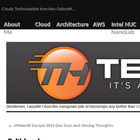
Cloudy Technobabble from Alex Galbraith…
About
Cloud
Architecture
AWS
Intel NUC
Me
NanoLab
Gentlemen, I wouldn’t trust this overgrown pile of microchips any further than I c
←
VMworld Europe 2015 Day Four and Closing Thoughts