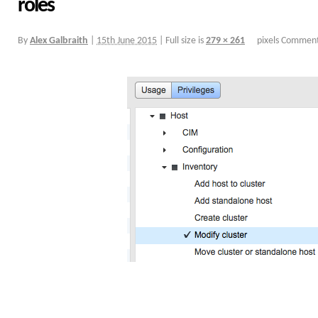
roles
By
Alex Galbraith
|
15th June 2015
|
Full size is
279 × 261
pixels
Comment