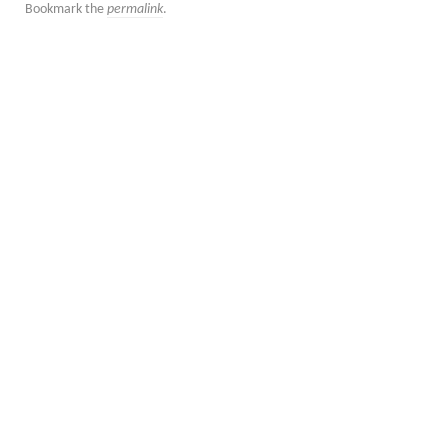
Bookmark the
permalink
.