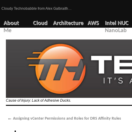
Cloudy Technobabble from Alex Galbraith…
About
Cloud
Architecture
AWS
Intel NUC
Me
NanoLab
Cause of Injury: Lack of Adhesive Ducks.
←
Assigning vCenter Permissions and Roles for DRS Affinity Rules