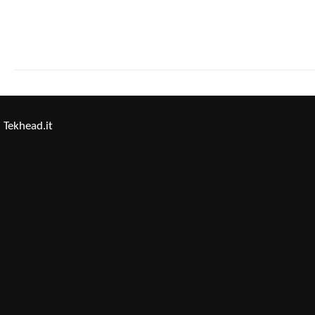
Tekhead.it