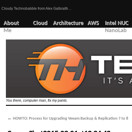
Cloudy Technobabble from Alex Galbraith…
About
Cloud
Architecture
AWS
Intel NUC
Me
NanoLab
You there, computer man, fix my pants.
←
HOWTO: Process for Upgrading Veeam Backup & Replication 7 to 8