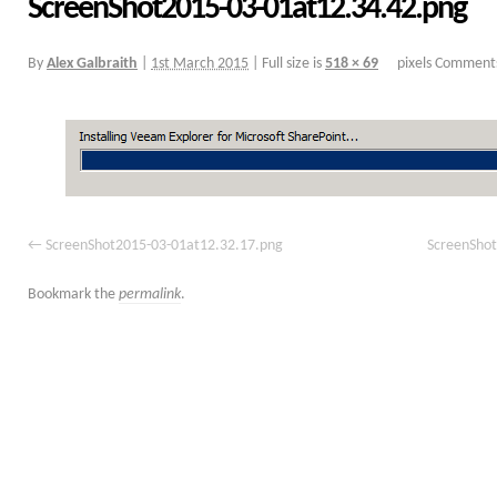
ScreenShot2015-03-01at12.34.42.png
By
Alex Galbraith
|
1st March 2015
|
Full size is
518 × 69
pixels
Comments
ScreenShot2015-03-01at12.32.17.png
ScreenShot
Bookmark the
permalink
.