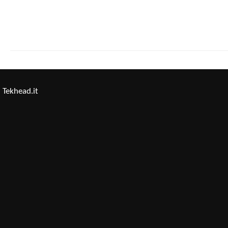
Tekhead.it