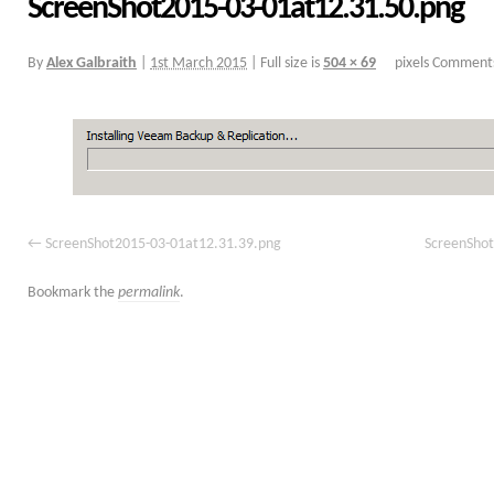
ScreenShot2015-03-01at12.31.50.png
By
Alex Galbraith
|
1st March 2015
|
Full size is
504 × 69
pixels
Comments
ScreenShot2015-03-01at12.31.39.png
ScreenShot
Bookmark the
permalink
.