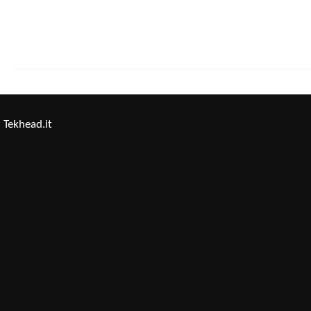
Tekhead.it