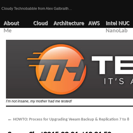
Cloudy Technobabble from Alex Galbraith…
About
Cloud
Architecture
AWS
Intel NUC
Me
NanoLab
I’m not insane, my mother had me tested!
←
HOWTO: Process for Upgrading Veeam Backup & Replication 7 to 8