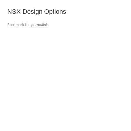
NSX Design Options
Bookmark the
permalink
.