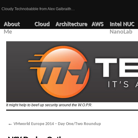
Cloudy Technobabble from Alex Galbraith…
About
Cloud
Architecture
AWS
Intel NUC
Me
NanoLab
It might help to beef up security around the W.O.P.R.
←
VMworld Europe 2014 – Day One/Two Roundup