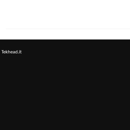
Tekhead.it