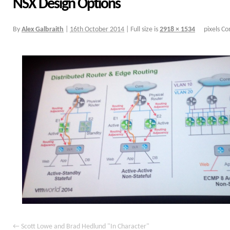
NSX Design Options
By
Alex Galbraith
|
16th October 2014
|
Full size is
2918 × 1534
pixels
Co
Scott Lowe and Brad Hedlund "In Character"