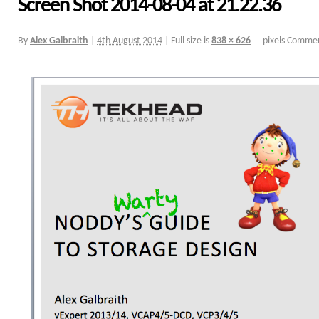
Screen Shot 2014-08-04 at 21.22.36
By
Alex Galbraith
|
4th August 2014
|
Full size is
838 × 626
pixels
Commen