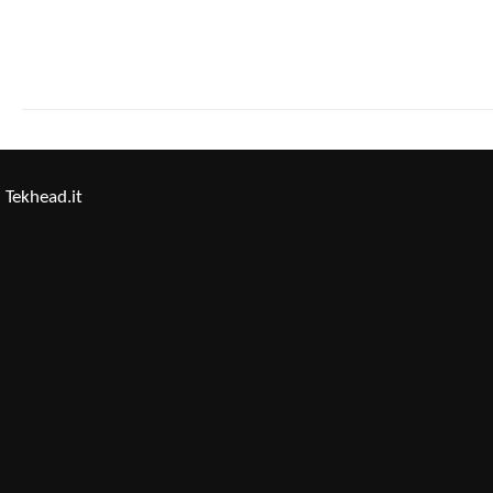
Tekhead.it