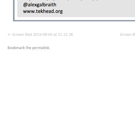
Screen Shot 2014-08-04 at 21.22.36
Screen S
Bookmark the
permalink
.