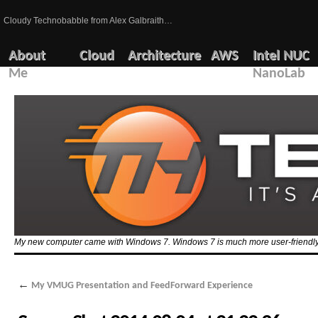
Cloudy Technobabble from Alex Galbraith…
About
Cloud
Architecture
AWS
Intel NUC
Me
NanoLab
My new computer came with Windows 7. Windows 7 is much more user-friendly 
←
My VMUG Presentation and FeedForward Experience